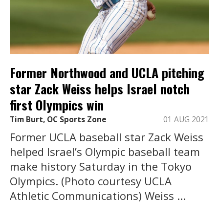
Former Northwood and UCLA pitching
star Zack Weiss helps Israel notch
first Olympics win
Tim Burt, OC Sports Zone
01 AUG 2021
Former UCLA baseball star Zack Weiss
helped Israel’s Olympic baseball team
make history Saturday in the Tokyo
Olympics. (Photo courtesy UCLA
Athletic Communications) Weiss ...