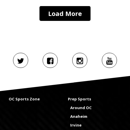
Load More
OC Sports Zone
Prep Sports
Around OC
Anaheim
Irvine