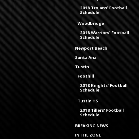
2018 Trojans' Football
Schedule
Woodbridge
2018 Warriors' Football
Schedule
Newport Beach
Santa Ana
Tustin
Foothill
2018 Knights' Football
Schedule
Tustin HS
2018 Tillers' Football
Schedule
BREAKING NEWS
IN THE ZONE