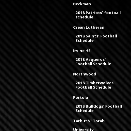
Beckman
2018 Patriots' football
schedule
Crean Lutheran
2018 Saints' Football
Schedule
Irvine HS
2018 Vaqueros'
Football Schedule
Northwood
2018 Timberwolves'
Football Schedule
Portola
2018 Bulldogs' Football
Schedule
Tarbut V' Torah
University