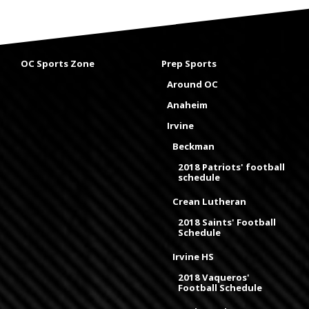
OC Sports Zone
Prep Sports
Around OC
Anaheim
Irvine
Beckman
2018 Patriots' football
schedule
Crean Lutheran
2018 Saints' Football
Schedule
Irvine HS
2018 Vaqueros'
Football Schedule