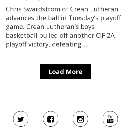
Chris Swardstrom of Crean Lutheran
advances the ball in Tuesday’s playoff
game. Crean Lutheran’s boys
basketball pulled off another CIF 2A
playoff victory, defeating ...
Load More