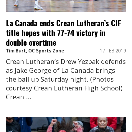
La Canada ends Crean Lutheran’s CIF
title hopes with 77-74 victory in
double overtime
Tim Burt, OC Sports Zone
17 FEB 2019
Crean Lutheran’s Drew Yezbak defends
as Jake George of La Canada brings
the ball up Saturday night. (Photos
courtesy Crean Lutheran High School)
Crean ...