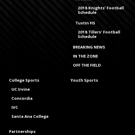
2018 Knights' Football
Schedule
Tustin HS
2018 Tillers' Football
Schedule
BREAKING NEWS
IN THE ZONE
OFF THE FIELD
College Sports
Youth Sports
UC Irvine
Concordia
IVC
Santa Ana College
Partnerships