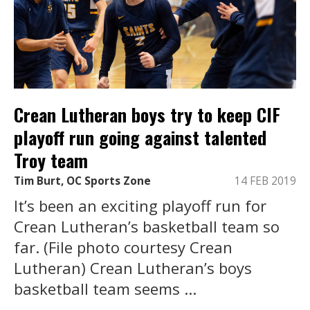
Crean Lutheran boys try to keep CIF
playoff run going against talented
Troy team
Tim Burt, OC Sports Zone
14 FEB 2019
It’s been an exciting playoff run for
Crean Lutheran’s basketball team so
far. (File photo courtesy Crean
Lutheran) Crean Lutheran’s boys
basketball team seems ...