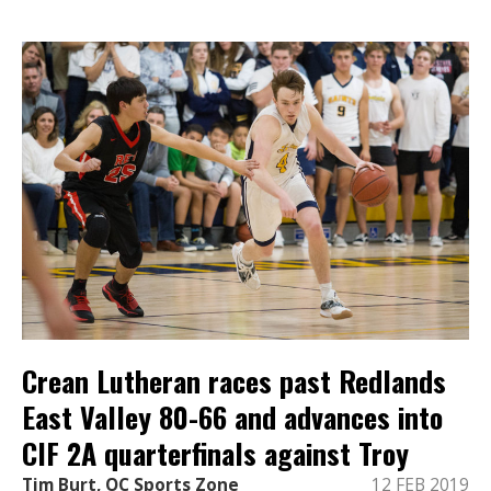
Crean Lutheran races past Redlands
East Valley 80-66 and advances into
CIF 2A quarterfinals against Troy
Tim Burt, OC Sports Zone
12 FEB 2019