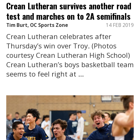
Crean Lutheran survives another road
test and marches on to 2A semifinals
Tim Burt, OC Sports Zone
14 FEB 2019
Crean Lutheran celebrates after
Thursday’s win over Troy. (Photos
courtesy Crean Lutheran High School)
Crean Lutheran’s boys basketball team
seems to feel right at ...