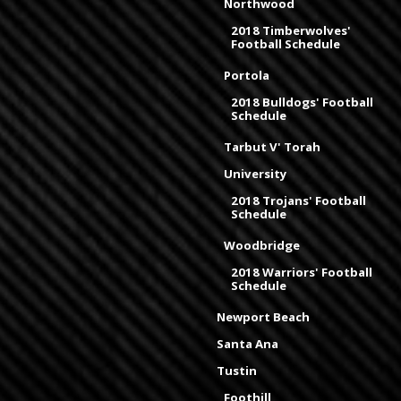
Northwood
2018 Timberwolves'
Football Schedule
Portola
2018 Bulldogs' Football
Schedule
Tarbut V' Torah
University
2018 Trojans' Football
Schedule
Woodbridge
2018 Warriors' Football
Schedule
Newport Beach
Santa Ana
Tustin
Foothill