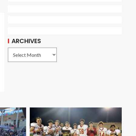
ARCHIVES