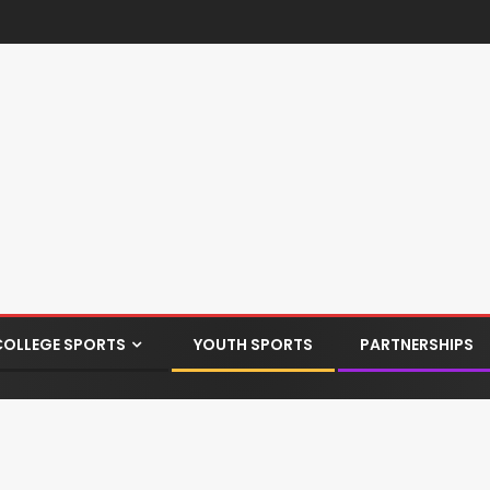
COLLEGE SPORTS
YOUTH SPORTS
PARTNERSHIPS