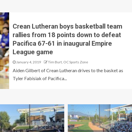
Crean Lutheran boys basketball team
rallies from 18 points down to defeat
Pacifica 67-61 in inaugural Empire
League game
January 4, 2019
Tim Burt, OC Sports Zone
Aiden Gilbert of Crean Lutheran drives to the basket as
Tyler Fabisiak of Pacifica...