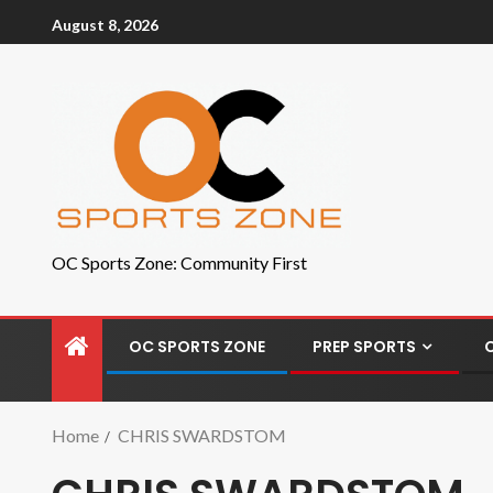
August 8, 2026
OC Sports Zone: Community First
OC SPORTS ZONE
PREP SPORTS
Home
CHRIS SWARDSTOM