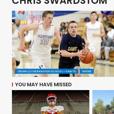
CHRIS SWARDSTOM
CREAN LUTHERAN HIGH SCHOOL > SAINTS
IRVINE
YOU MAY HAVE MISSED