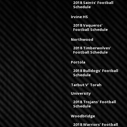
2018 Saints' Football
Schedule
Irvine HS
2018 Vaqueros'
Football Schedule
Northwood
2018 Timberwolves'
Football Schedule
Portola
2018 Bulldogs' Football
Schedule
Tarbut V' Torah
University
2018 Trojans' Football
Schedule
Woodbridge
2018 Warriors' Football