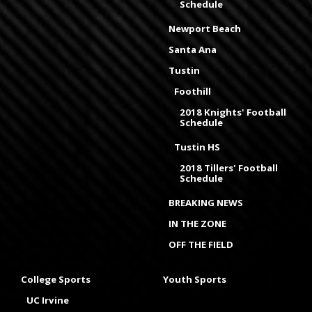
Schedule
Newport Beach
Santa Ana
Tustin
Foothill
2018 Knights' Football
Schedule
Tustin HS
2018 Tillers' Football
Schedule
BREAKING NEWS
IN THE ZONE
OFF THE FIELD
College Sports
Youth Sports
UC Irvine