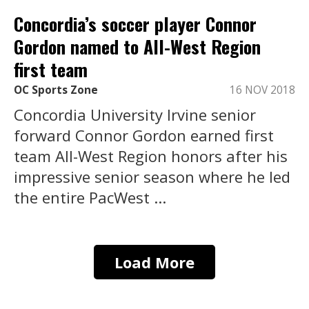
Concordia’s soccer player Connor
Gordon named to All-West Region
first team
OC Sports Zone
16 NOV 2018
Concordia University Irvine senior
forward Connor Gordon earned first
team All-West Region honors after his
impressive senior season where he led
the entire PacWest ...
Load More