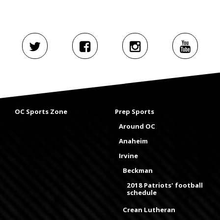
OC Sports Zone
Prep Sports
Around OC
Anaheim
Irvine
Beckman
2018 Patriots' football
schedule
Crean Lutheran