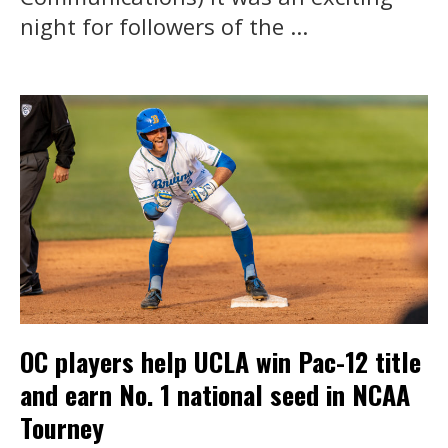
night for followers of the ...
OC players help UCLA win Pac-12 title
and earn No. 1 national seed in NCAA
Tourney