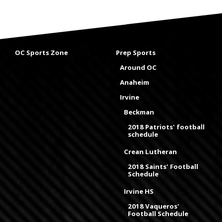
OC Sports Zone
Prep Sports
Around OC
Anaheim
Irvine
Beckman
2018 Patriots' football
schedule
Crean Lutheran
2018 Saints' Football
Schedule
Irvine HS
2018 Vaqueros'
Football Schedule