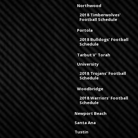
Northwood
2018 Timberwolves'
Football Schedule
Portola
2018 Bulldogs' Football
Schedule
Tarbut V' Torah
University
2018 Trojans' Football
Schedule
Woodbridge
2018 Warriors' Football
Schedule
Newport Beach
Santa Ana
Tustin