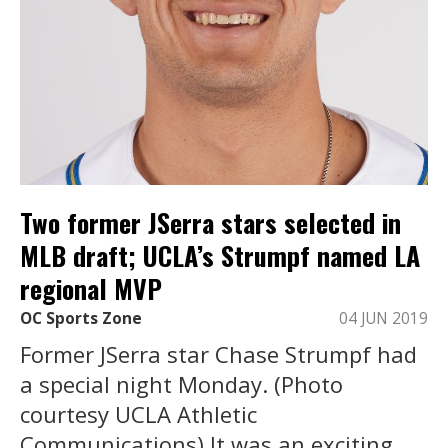
Two former JSerra stars selected in
MLB draft; UCLA’s Strumpf named LA
regional MVP
OC Sports Zone
04 JUN 2019
Former JSerra star Chase Strumpf had
a special night Monday. (Photo
courtesy UCLA Athletic
Communications) It was an exciting