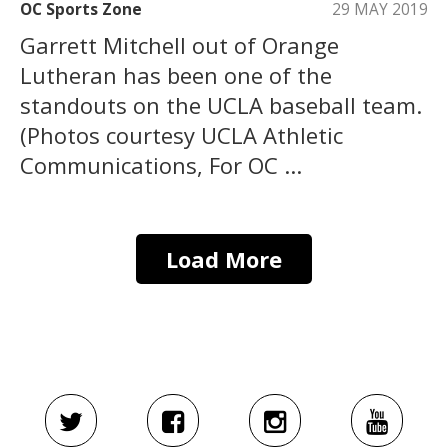
OC Sports Zone
29 MAY 2019
Garrett Mitchell out of Orange
Lutheran has been one of the
standouts on the UCLA baseball team.
(Photos courtesy UCLA Athletic
Communications, For OC ...
Load More