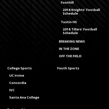
Foothill
2018 Knights' Football
Schedule
Tustin HS
2018 Tillers' Football
Schedule
BREAKING NEWS
IN THE ZONE
OFF THE FIELD
College Sports
Youth Sports
UC Irvine
Concordia
IVC
Santa Ana College