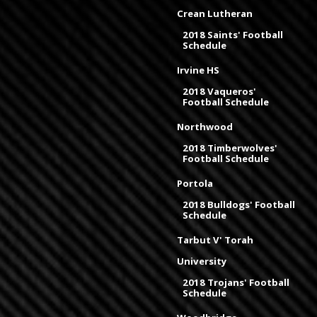
Crean Lutheran
2018 Saints' Football
Schedule
Irvine HS
2018 Vaqueros'
Football Schedule
Northwood
2018 Timberwolves'
Football Schedule
Portola
2018 Bulldogs' Football
Schedule
Tarbut V' Torah
University
2018 Trojans' Football
Schedule