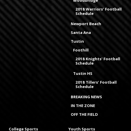
Woodbridge
2018 Warriors' Football
Schedule
Newport Beach
Santa Ana
Tustin
Foothill
2018 Knights' Football
Schedule
Tustin HS
2018 Tillers' Football
Schedule
BREAKING NEWS
IN THE ZONE
OFF THE FIELD
College Sports
Youth Sports