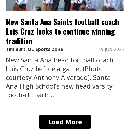
New Santa Ana Saints football coach
Luis Cruz looks to continue winning
tradition
Tim Burt, OC Sports Zone
19 JUN 2024
New Santa Ana head football coach
Luis Cruz before a game. (Photo
courtesy Anthony Alvarado). Santa
Ana High School’s new head varsity
football coach ...
Load More