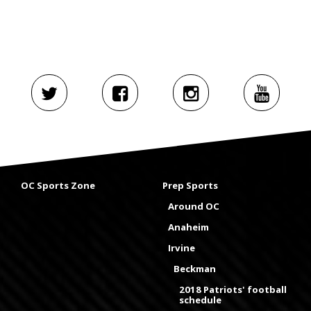
OC Sports Zone
Prep Sports
Around OC
Anaheim
Irvine
Beckman
2018 Patriots' football
schedule