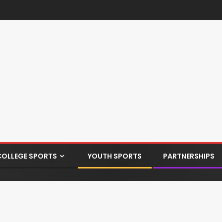
COLLEGE SPORTS
YOUTH SPORTS
PARTNERSHIPS