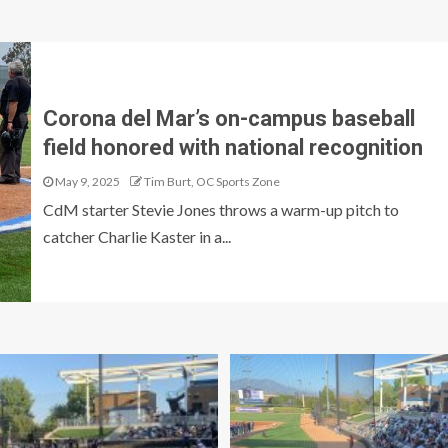
Corona del Mar’s on-campus baseball
field honored with national recognition
May 9, 2025
Tim Burt, OC Sports Zone
CdM starter Stevie Jones throws a warm-up pitch to
catcher Charlie Kaster in a...