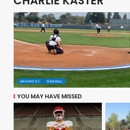
CHARLIE KASTER
AROUND OC
BASEBALL
YOU MAY HAVE MISSED