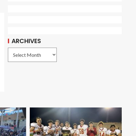
ARCHIVES