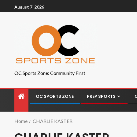
August 7, 2026
OC Sports Zone: Community First
OC SPORTS ZONE
PREP SPORTS
Home
CHARLIE KASTER