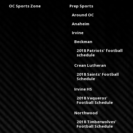
OC Sports Zone
Prep Sports
Around OC
Anaheim
Irvine
Beckman
2018 Patriots' football
schedule
Crean Lutheran
2018 Saints' Football
Schedule
Irvine HS
2018 Vaqueros'
Football Schedule
Northwood
2018 Timberwolves'
Football Schedule