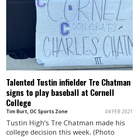
Talented Tustin infielder Tre Chatman
signs to play baseball at Cornell
College
Tim Burt, OC Sports Zone
04 FEB 2021
Tustin High’s Tre Chatman made his
college decision this week. (Photo