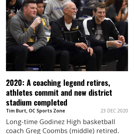
2020: A coaching legend retires,
athletes commit and new district
stadium completed
Tim Burt, OC Sports Zone
23 DEC 2020
Long-time Godinez High basketball
coach Greg Coombs (middle) retired.