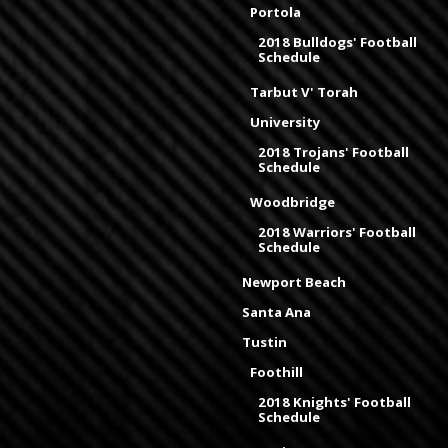
Portola
2018 Bulldogs' Football
Schedule
Tarbut V' Torah
University
2018 Trojans' Football
Schedule
Woodbridge
2018 Warriors' Football
Schedule
Newport Beach
Santa Ana
Tustin
Foothill
2018 Knights' Football
Schedule