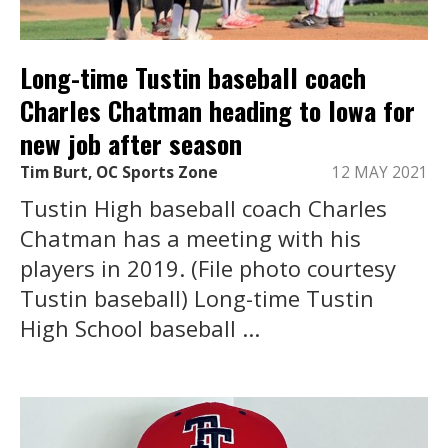
Long-time Tustin baseball coach
Charles Chatman heading to Iowa for
new job after season
Tim Burt, OC Sports Zone
12 MAY 2021
Tustin High baseball coach Charles
Chatman has a meeting with his
players in 2019. (File photo courtesy
Tustin baseball) Long-time Tustin
High School baseball ...