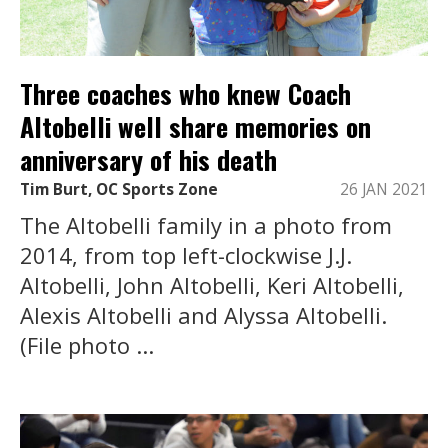
Three coaches who knew Coach
Altobelli well share memories on
anniversary of his death
Tim Burt, OC Sports Zone
26 JAN 2021
The Altobelli family in a photo from
2014, from top left-clockwise J.J.
Altobelli, John Altobelli, Keri Altobelli,
Alexis Altobelli and Alyssa Altobelli.
(File photo ...