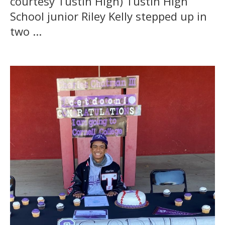
courtesy Tustin High) Tustin High
School junior Riley Kelly stepped up in
two ...