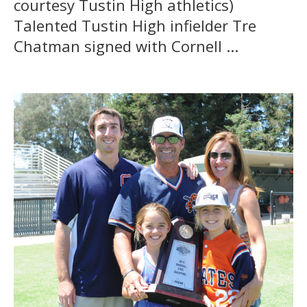
courtesy Tustin High athletics)
Talented Tustin High infielder Tre
Chatman signed with Cornell ...