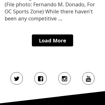
(File photo: Fernando M. Donado, For
OC Sports Zone) While there haven’t
been any competitive ...
Load More