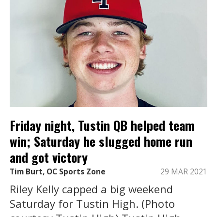
Friday night, Tustin QB helped team
win; Saturday he slugged home run
and got victory
Tim Burt, OC Sports Zone
29 MAR 2021
Riley Kelly capped a big weekend
Saturday for Tustin High. (Photo