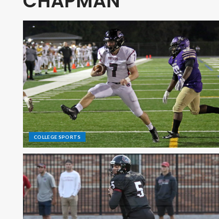
CHAPMAN
COLLEGE SPORTS