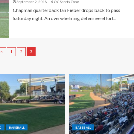
September 2, 2018
OC Sports Zone
Chapman quarterback Ian Fieber drops back to pass
Saturday night. An overwhelming defensive effort...
us
1
2
3
C
BASEBALL
BASEBALL