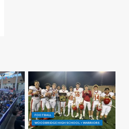
FOOTBALL
WOODBRIDGE HIGH SCHOOL > WARRIORS