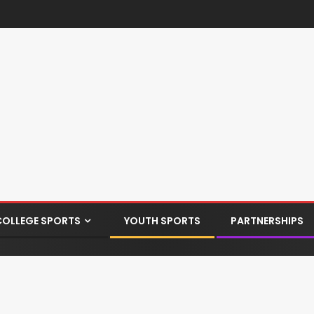
COLLEGE SPORTS
YOUTH SPORTS
PARTNERSHIPS