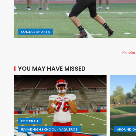
COLLEGE SPORTS
Previo
YOU MAY HAVE MISSED
FOOTBALL
IRVINE HIGH SCHOOL > VAQUEROS
AROUND O