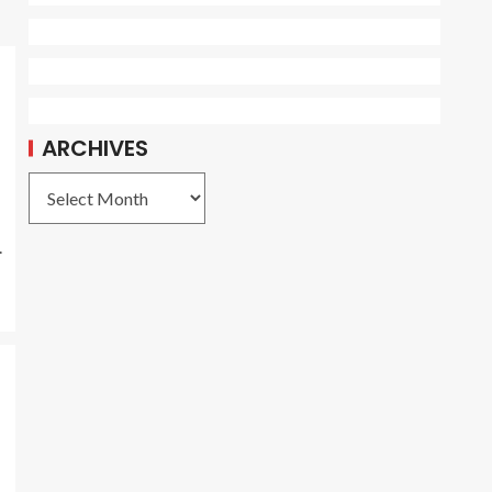
ARCHIVES
.