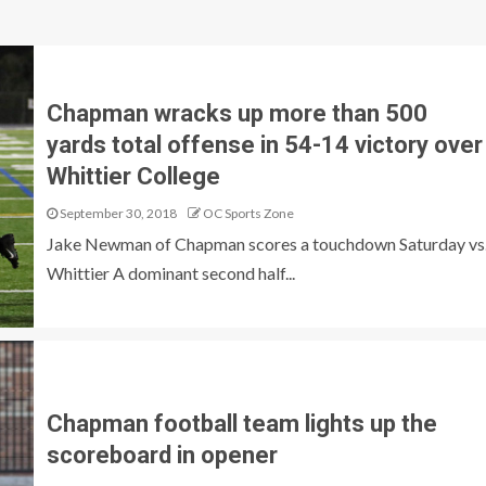
Chapman wracks up more than 500
yards total offense in 54-14 victory over
Whittier College
September 30, 2018
OC Sports Zone
Jake Newman of Chapman scores a touchdown Saturday vs
Whittier A dominant second half...
Chapman football team lights up the
scoreboard in opener