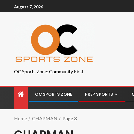
August 7, 2026
OC Sports Zone: Community First
OC SPORTS ZONE
PREP SPORTS
Home
CHAPMAN
Page 3