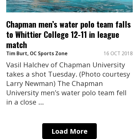
Chapman men’s water polo team falls
to Whittier College 12-11 in league
match
Tim Burt, OC Sports Zone
16 OCT 2018
Vasil Halchev of Chapman University
takes a shot Tuesday. (Photo courtesy
Larry Newman) The Chapman
University men’s water polo team fell
in a close ...
Load More