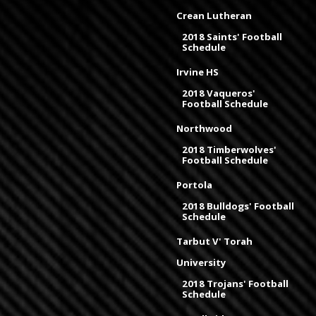
Crean Lutheran
2018 Saints' Football
Schedule
Irvine HS
2018 Vaqueros'
Football Schedule
Northwood
2018 Timberwolves'
Football Schedule
Portola
2018 Bulldogs' Football
Schedule
Tarbut V' Torah
University
2018 Trojans' Football
Schedule