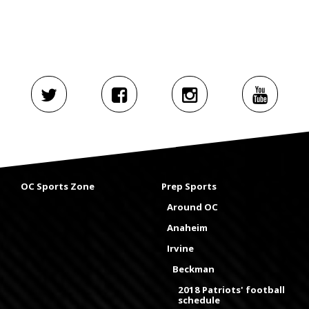
OC Sports Zone
Prep Sports
Around OC
Anaheim
Irvine
Beckman
2018 Patriots' football
schedule