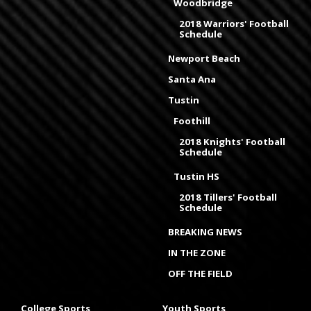
Woodbridge
2018 Warriors' Football
Schedule
Newport Beach
Santa Ana
Tustin
Foothill
2018 Knights' Football
Schedule
Tustin HS
2018 Tillers' Football
Schedule
BREAKING NEWS
IN THE ZONE
OFF THE FIELD
College Sports
Youth Sports