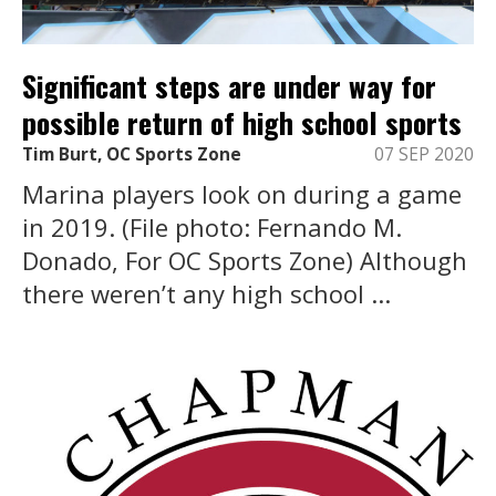
Significant steps are under way for
possible return of high school sports
Tim Burt, OC Sports Zone
07 SEP 2020
Marina players look on during a game
in 2019. (File photo: Fernando M.
Donado, For OC Sports Zone) Although
there weren’t any high school ...