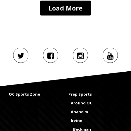
Load More
OC Sports Zone
Prep Sports
Around OC
Anaheim
Irvine
Beckman