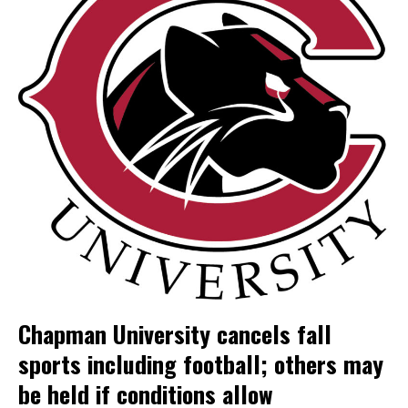
Chapman University cancels fall
sports including football; others may
be held if conditions allow