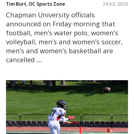
Tim Burt, OC Sports Zone
24 JUL 2020
Chapman University officials
announced on Friday morning that
football, men’s water polo, women’s
volleyball, men’s and women’s soccer,
men’s and women’s basketball are
cancelled ...