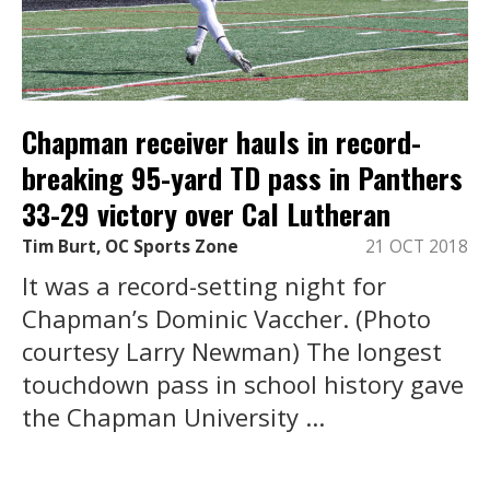
Chapman receiver hauls in record-
breaking 95-yard TD pass in Panthers
33-29 victory over Cal Lutheran
Tim Burt, OC Sports Zone
21 OCT 2018
It was a record-setting night for
Chapman’s Dominic Vaccher. (Photo
courtesy Larry Newman) The longest
touchdown pass in school history gave
the Chapman University ...