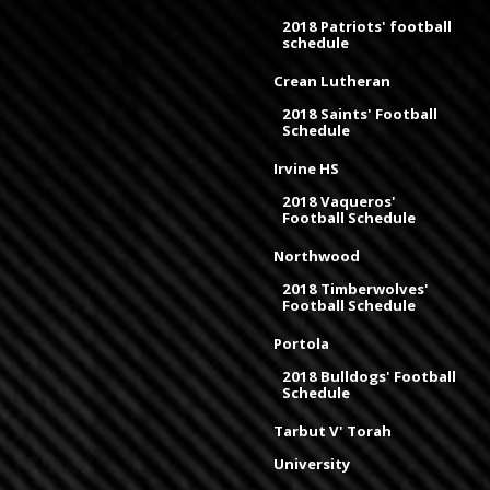
2018 Patriots' football
schedule
Crean Lutheran
2018 Saints' Football
Schedule
Irvine HS
2018 Vaqueros'
Football Schedule
Northwood
2018 Timberwolves'
Football Schedule
Portola
2018 Bulldogs' Football
Schedule
Tarbut V' Torah
University