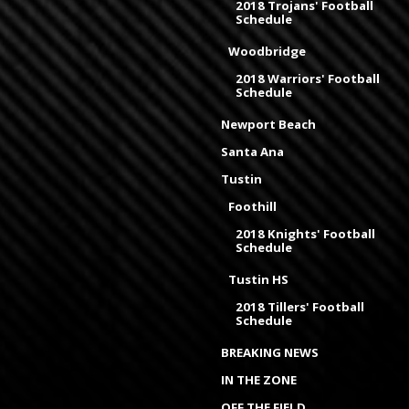
2018 Trojans' Football
Schedule
Woodbridge
2018 Warriors' Football
Schedule
Newport Beach
Santa Ana
Tustin
Foothill
2018 Knights' Football
Schedule
Tustin HS
2018 Tillers' Football
Schedule
BREAKING NEWS
IN THE ZONE
OFF THE FIELD