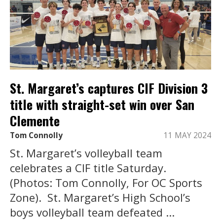
St. Margaret’s captures CIF Division 3
title with straight-set win over San
Clemente
Tom Connolly
11 MAY 2024
St. Margaret’s volleyball team
celebrates a CIF title Saturday.
(Photos: Tom Connolly, For OC Sports
Zone). St. Margaret’s High School’s
boys volleyball team defeated ...