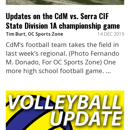
Updates on the CdM vs. Serra CIF
State Division 1A championship game
Tim Burt, OC Sports Zone
14 DEC 2019
CdM’s football team takes the field in
last week’s regional. (Photo Fernando
M. Donado, For OC Sports Zone) One
more high school football game. ...