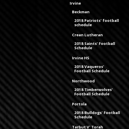
Irvine
Beckman
2018 Patriots' football
schedule
Crean Lutheran
2018 Saints' Football
Schedule
Irvine HS
2018 Vaqueros'
Football Schedule
Northwood
2018 Timberwolves'
Football Schedule
Portola
2018 Bulldogs' Football
Schedule
Tarbut V' Torah