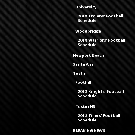
University
2018 Trojans' Football
Schedule
Woodbridge
2018 Warriors' Football
Schedule
Newport Beach
Santa Ana
Tustin
Foothill
2018 Knights' Football
Schedule
Tustin HS
2018 Tillers' Football
Schedule
BREAKING NEWS