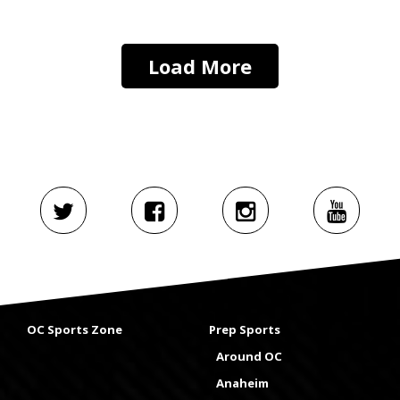
Load More
OC Sports Zone
Prep Sports
Around OC
Anaheim