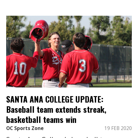
SANTA ANA COLLEGE UPDATE:
Baseball team extends streak,
basketball teams win
OC Sports Zone
19 FEB 2020