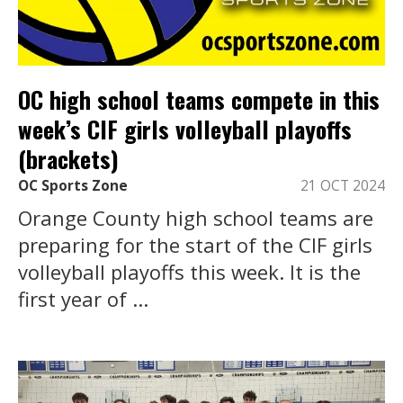
OC high school teams compete in this
week’s CIF girls volleyball playoffs
(brackets)
OC Sports Zone
21 OCT 2024
Orange County high school teams are
preparing for the start of the CIF girls
volleyball playoffs this week. It is the
first year of ...