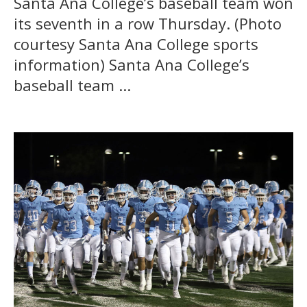
Santa Ana College’s baseball team won
its seventh in a row Thursday. (Photo
courtesy Santa Ana College sports
information) Santa Ana College’s
baseball team ...