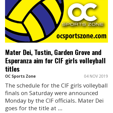
Mater Dei, Tustin, Garden Grove and
Esperanza aim for CIF girls volleyball
titles
OC Sports Zone
04 NOV 2019
The schedule for the CIF girls volleyball
finals on Saturday were announced
Monday by the CIF officials. Mater Dei
goes for the title at ...