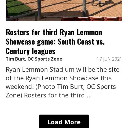
Rosters for third Ryan Lemmon
Showcase game: South Coast vs.
Century leagues
Tim Burt, OC Sports Zone
17 JUN 2021
Ryan Lemmon Stadium will be the site
of the Ryan Lemmon Showcase this
weekend. (Photo Tim Burt, OC Sports
Zone) Rosters for the third ...
Load More