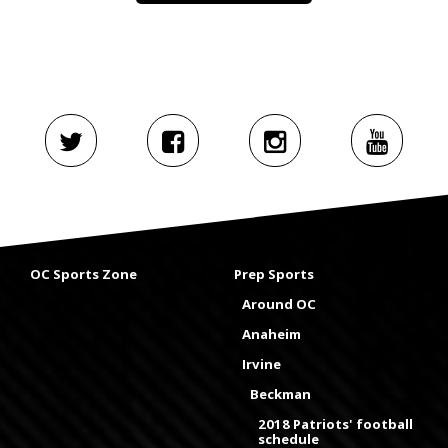
OC Sports Zone
Prep Sports
Around OC
Anaheim
Irvine
Beckman
2018 Patriots' football
schedule