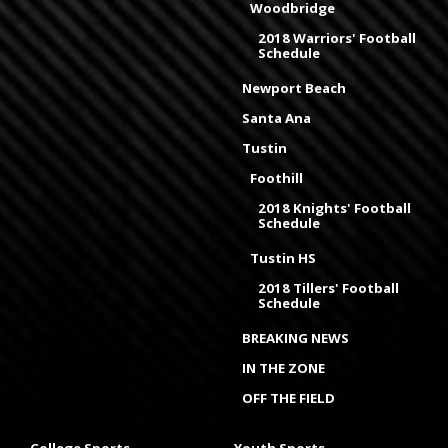
Woodbridge
2018 Warriors' Football
Schedule
Newport Beach
Santa Ana
Tustin
Foothill
2018 Knights' Football
Schedule
Tustin HS
2018 Tillers' Football
Schedule
BREAKING NEWS
IN THE ZONE
OFF THE FIELD
College Sports
Youth Sports