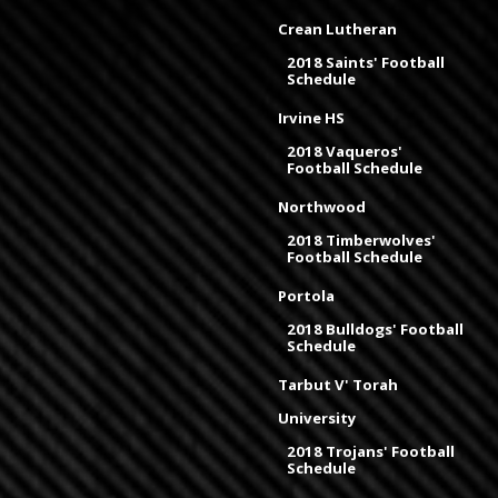
Crean Lutheran
2018 Saints' Football
Schedule
Irvine HS
2018 Vaqueros'
Football Schedule
Northwood
2018 Timberwolves'
Football Schedule
Portola
2018 Bulldogs' Football
Schedule
Tarbut V' Torah
University
2018 Trojans' Football
Schedule