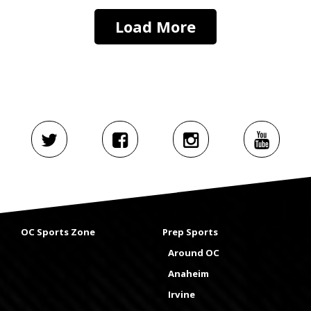
Load More
OC Sports Zone
Prep Sports
Around OC
Anaheim
Irvine