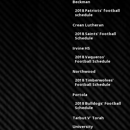
Beckman
2018 Patriots' football
schedule
Crean Lutheran
2018 Saints' Football
Schedule
Irvine HS
2018 Vaqueros'
Football Schedule
Northwood
2018 Timberwolves'
Football Schedule
Portola
2018 Bulldogs' Football
Schedule
Tarbut V' Torah
University