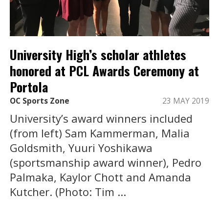
University High’s scholar athletes
honored at PCL Awards Ceremony at
Portola
OC Sports Zone
23 MAY 2019
University’s award winners included
(from left) Sam Kammerman, Malia
Goldsmith, Yuuri Yoshikawa
(sportsmanship award winner), Pedro
Palmaka, Kaylor Chott and Amanda
Kutcher. (Photo: Tim ...