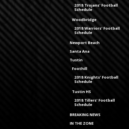
2018 Trojans' Football
Schedule
Woodbridge
2018 Warriors' Football
Schedule
Newport Beach
Santa Ana
Tustin
Foothill
2018 Knights' Football
Schedule
Tustin HS
2018 Tillers' Football
Schedule
BREAKING NEWS
IN THE ZONE