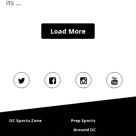
its ...
Load More
OC Sports Zone
Prep Sports
Around OC