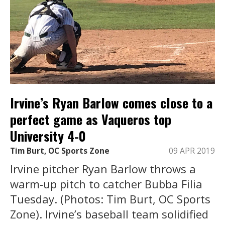
Irvine’s Ryan Barlow comes close to a
perfect game as Vaqueros top
University 4-0
Tim Burt, OC Sports Zone
09 APR 2019
Irvine pitcher Ryan Barlow throws a
warm-up pitch to catcher Bubba Filia
Tuesday. (Photos: Tim Burt, OC Sports
Zone). Irvine’s baseball team solidified