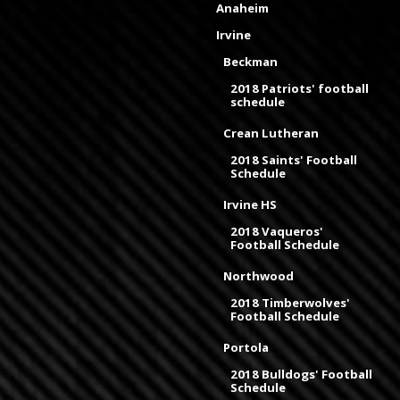
Anaheim
Irvine
Beckman
2018 Patriots' football
schedule
Crean Lutheran
2018 Saints' Football
Schedule
Irvine HS
2018 Vaqueros'
Football Schedule
Northwood
2018 Timberwolves'
Football Schedule
Portola
2018 Bulldogs' Football
Schedule