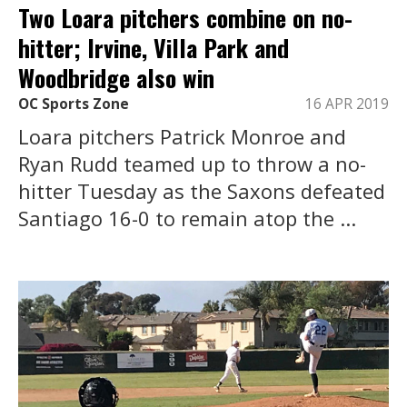
Two Loara pitchers combine on no-
hitter; Irvine, Villa Park and
Woodbridge also win
OC Sports Zone
16 APR 2019
Loara pitchers Patrick Monroe and
Ryan Rudd teamed up to throw a no-
hitter Tuesday as the Saxons defeated
Santiago 16-0 to remain atop the ...