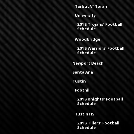
Tarbut V' Torah
University
2018 Trojans' Football
Schedule
Woodbridge
2018 Warriors' Football
Schedule
Newport Beach
Santa Ana
Tustin
Foothill
2018 Knights' Football
Schedule
Tustin HS
2018 Tillers' Football
Schedule