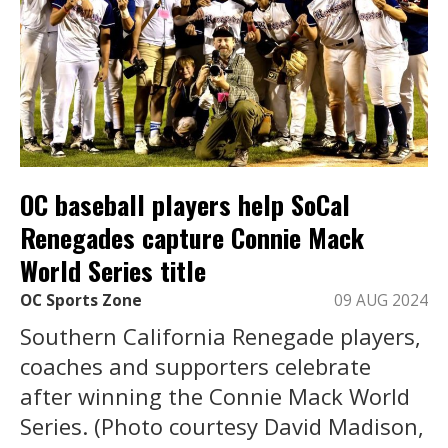
OC baseball players help SoCal
Renegades capture Connie Mack
World Series title
OC Sports Zone
09 AUG 2024
Southern California Renegade players,
coaches and supporters celebrate
after winning the Connie Mack World
Series. (Photo courtesy David Madison,