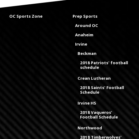
OC Sports Zone
Prep Sports
Around OC
Anaheim
Irvine
Beckman
2018 Patriots' football
schedule
Crean Lutheran
2018 Saints' Football
Schedule
Irvine HS
2018 Vaqueros'
Football Schedule
Northwood
2018 Timberwolves'