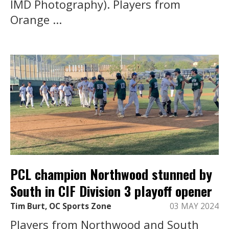
IMD Photography). Players from
Orange ...
PCL champion Northwood stunned by
South in CIF Division 3 playoff opener
Tim Burt, OC Sports Zone
03 MAY 2024
Players from Northwood and South