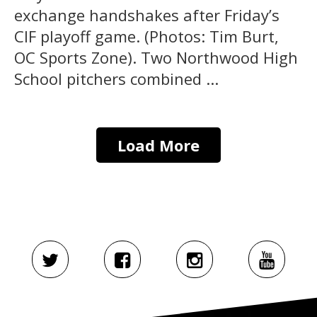
exchange handshakes after Friday’s
CIF playoff game. (Photos: Tim Burt,
OC Sports Zone). Two Northwood High
School pitchers combined ...
Load More