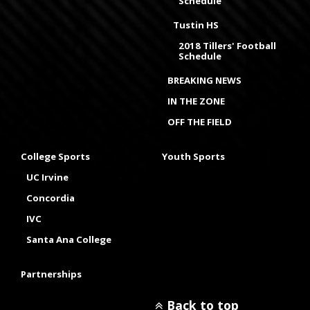
Schedule
Tustin HS
2018 Tillers' Football
Schedule
BREAKING NEWS
IN THE ZONE
OFF THE FIELD
College Sports
Youth Sports
UC Irvine
Concordia
IVC
Santa Ana College
Partnerships
Back to top