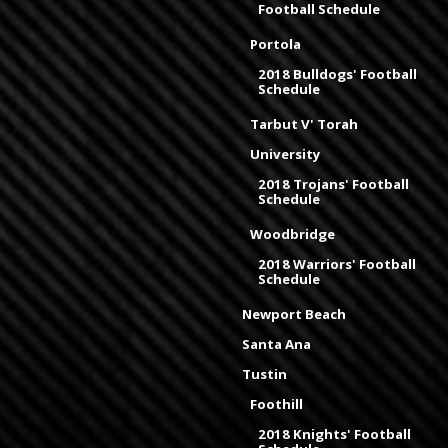
Football Schedule
Portola
2018 Bulldogs' Football
Schedule
Tarbut V' Torah
University
2018 Trojans' Football
Schedule
Woodbridge
2018 Warriors' Football
Schedule
Newport Beach
Santa Ana
Tustin
Foothill
2018 Knights' Football