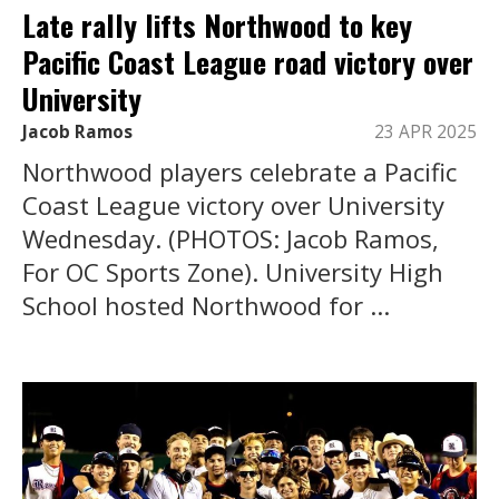
Late rally lifts Northwood to key
Pacific Coast League road victory over
University
Jacob Ramos
23 APR 2025
Northwood players celebrate a Pacific
Coast League victory over University
Wednesday. (PHOTOS: Jacob Ramos,
For OC Sports Zone). University High
School hosted Northwood for ...