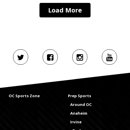
Load More
OC Sports Zone
Prep Sports
Around OC
Anaheim
Irvine