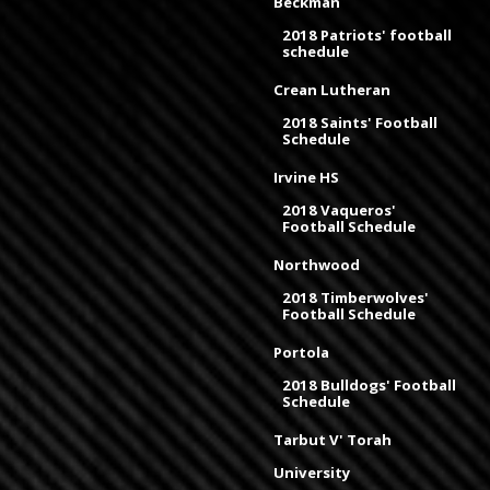
Beckman
2018 Patriots' football
schedule
Crean Lutheran
2018 Saints' Football
Schedule
Irvine HS
2018 Vaqueros'
Football Schedule
Northwood
2018 Timberwolves'
Football Schedule
Portola
2018 Bulldogs' Football
Schedule
Tarbut V' Torah
University