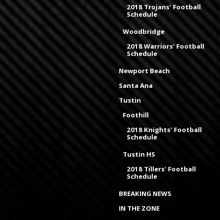
2018 Trojans' Football
Schedule
Woodbridge
2018 Warriors' Football
Schedule
Newport Beach
Santa Ana
Tustin
Foothill
2018 Knights' Football
Schedule
Tustin HS
2018 Tillers' Football
Schedule
BREAKING NEWS
IN THE ZONE