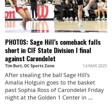
PHOTOS: Sage Hill’s comeback falls
short in CIF State Division I final
against Carondelet
Tim Burt, OC Sports Zone
14 MAR 2025
After stealing the ball Sage Hill’s
Amalia Holguin goes to the basket
past Sophia Ross of Carondelet Friday
night at the Golden 1 Center in ...