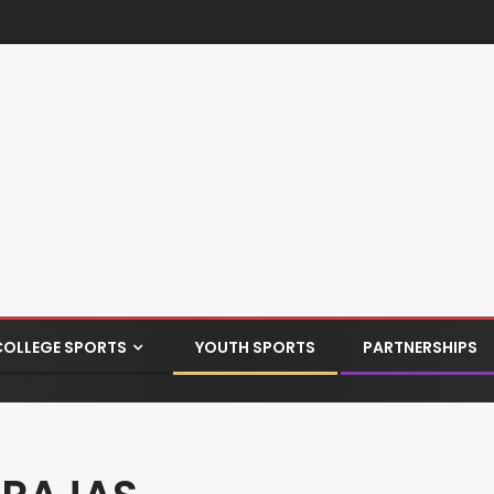
COLLEGE SPORTS
YOUTH SPORTS
PARTNERSHIPS