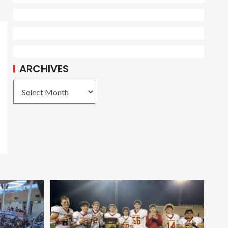
ARCHIVES