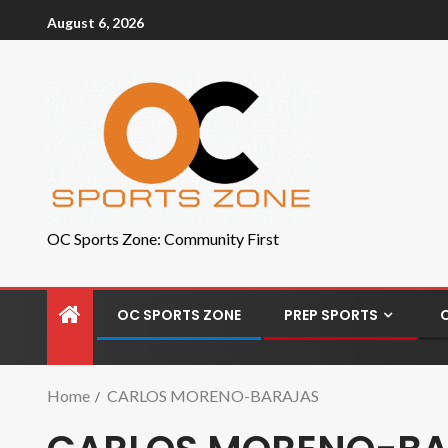
August 6, 2026
OC Sports Zone: Community First
OC SPORTS ZONE
PREP SPORTS
Home
CARLOS MORENO-BARAJAS