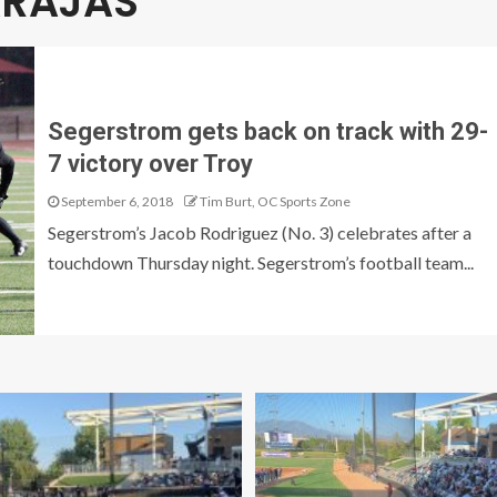
RAJAS
Segerstrom gets back on track with 29-
7 victory over Troy
September 6, 2018
Tim Burt, OC Sports Zone
Segerstrom’s Jacob Rodriguez (No. 3) celebrates after a
touchdown Thursday night. Segerstrom’s football team...