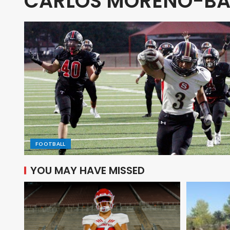
CARLOS MORENO-BA
FOOTBALL
YOU MAY HAVE MISSED