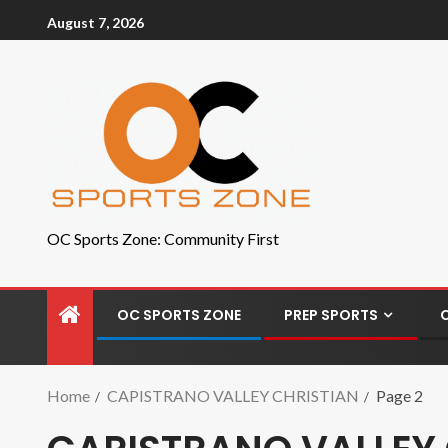
August 7, 2026
OC Sports Zone: Community First
OC SPORTS ZONE
PREP SPORTS
Home
CAPISTRANO VALLEY CHRISTIAN
Page 2