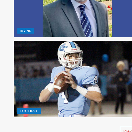
IRVINE
FOOTBALL
Prev