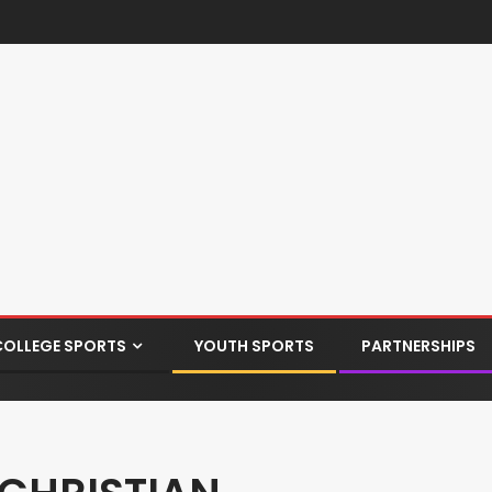
COLLEGE SPORTS
YOUTH SPORTS
PARTNERSHIPS