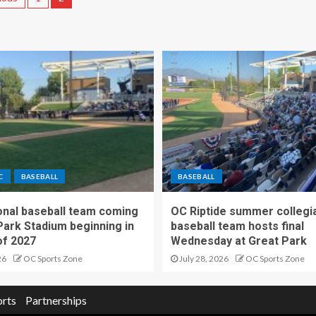
C
BASEBALL
BASEBALL
nal baseball team coming
OC Riptide summer collegi
Park Stadium beginning in
baseball team hosts final
f 2027
Wednesday at Great Park
26
OC Sports Zone
July 28, 2026
OC Sports Zone
orts
Partnerships