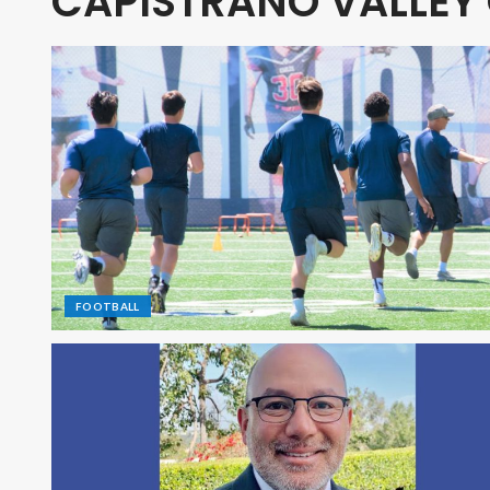
CAPISTRANO VALLEY
FOOTBALL