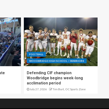
FOOTBALL
WOODBRIDGE HIGH SCHOOL > WARRIORS
ate
Defending CIF champion
Woodbridge begins week-long
acclimation period
July 27, 2026
Tim Burt, OC Sports Zone