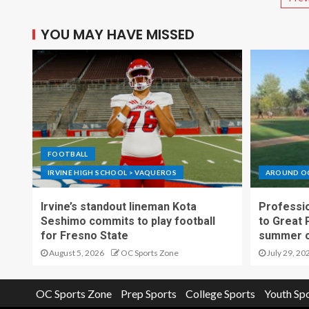
YOU MAY HAVE MISSED
FOOTBALL
IRVINE HIGH SCHOOL > VAQUEROS
AROUND O
Irvine’s standout lineman Kota
Professio
Seshimo commits to play football
to Great 
for Fresno State
summer o
August 5, 2026
OC Sports Zone
July 29, 20
OC Sports Zone
Prep Sports
College Sports
Youth Sp