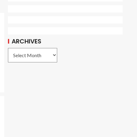
ARCHIVES