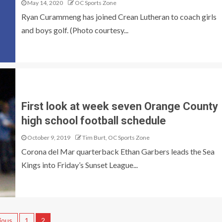
May 14, 2020
OC Sports Zone
Ryan Curammeng has joined Crean Lutheran to coach girls
and boys golf. (Photo courtesy...
First look at week seven Orange County
high school football schedule
October 9, 2019
Tim Burt, OC Sports Zone
Corona del Mar quarterback Ethan Garbers leads the Sea
Kings into Friday’s Sunset League...
ious
1
2