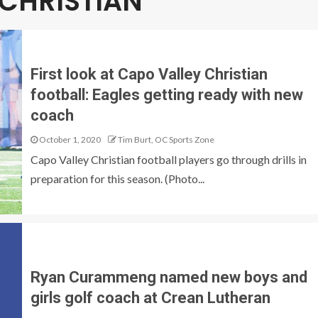
 CHRISTIAN
First look at Capo Valley Christian
football: Eagles getting ready with new
coach
October 1, 2020
Tim Burt, OC Sports Zone
Capo Valley Christian football players go through drills in
preparation for this season. (Photo...
Ryan Curammeng named new boys and
girls golf coach at Crean Lutheran