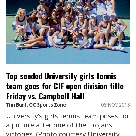
Top-seeded University girls tennis
team goes for CIF open division title
Friday vs. Campbell Hall
Tim Burt, OC Sports Zone
08 NOV 2018
University’s girls tennis team poses for
a picture after one of the Trojans
victories. (Photo courtesy University