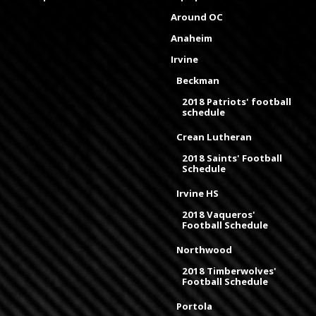
Around OC
Anaheim
Irvine
Beckman
2018 Patriots' football
schedule
Crean Lutheran
2018 Saints' Football
Schedule
Irvine HS
2018 Vaqueros'
Football Schedule
Northwood
2018 Timberwolves'
Football Schedule
Portola