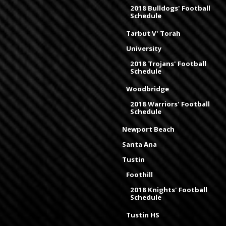
2018 Bulldogs' Football
Schedule
Tarbut V' Torah
University
2018 Trojans' Football
Schedule
Woodbridge
2018 Warriors' Football
Schedule
Newport Beach
Santa Ana
Tustin
Foothill
2018 Knights' Football
Schedule
Tustin HS