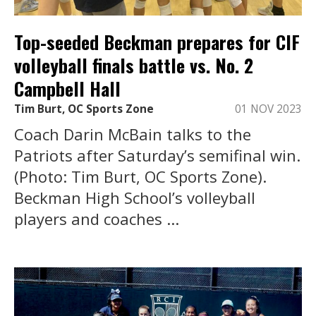
Top-seeded Beckman prepares for CIF
volleyball finals battle vs. No. 2
Campbell Hall
Tim Burt, OC Sports Zone
01 NOV 2023
Coach Darin McBain talks to the
Patriots after Saturday’s semifinal win.
(Photo: Tim Burt, OC Sports Zone).
Beckman High School’s volleyball
players and coaches ...