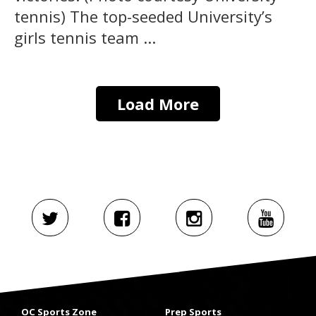
tennis) The top-seeded University’s
girls tennis team ...
Load More
OC Sports Zone
Prep Sports