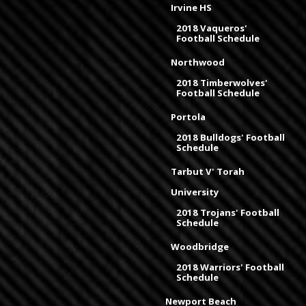
Irvine HS
2018 Vaqueros'
Football Schedule
Northwood
2018 Timberwolves'
Football Schedule
Portola
2018 Bulldogs' Football
Schedule
Tarbut V' Torah
University
2018 Trojans' Football
Schedule
Woodbridge
2018 Warriors' Football
Schedule
Newport Beach