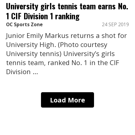
University girls tennis team earns No.
1 CIF Division 1 ranking
OC Sports Zone
24 SEP 2019
Junior Emily Markus returns a shot for
University High. (Photo courtesy
University tennis) University’s girls
tennis team, ranked No. 1 in the CIF
Division ...
Load More