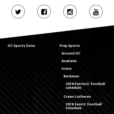
OC Sports Zone
Prep Sports
Around OC
Anaheim
Irvine
Beckman
2018 Patriots' football
schedule
Crean Lutheran
2018 Saints' Football
Schedule