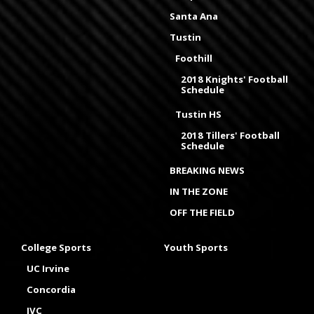
Santa Ana
Tustin
Foothill
2018 Knights' Football
Schedule
Tustin HS
2018 Tillers' Football
Schedule
BREAKING NEWS
IN THE ZONE
OFF THE FIELD
College Sports
Youth Sports
UC Irvine
Concordia
IVC