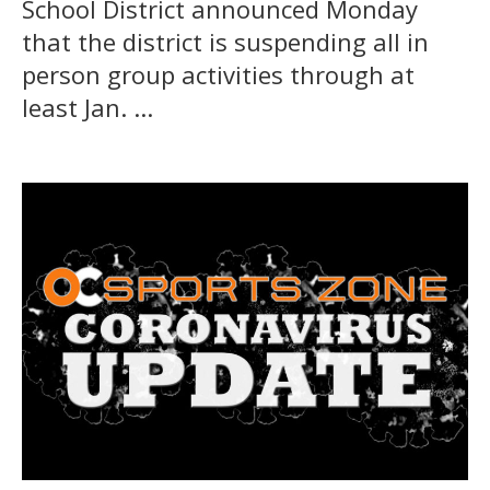
School District announced Monday
that the district is suspending all in
person group activities through at
least Jan. ...