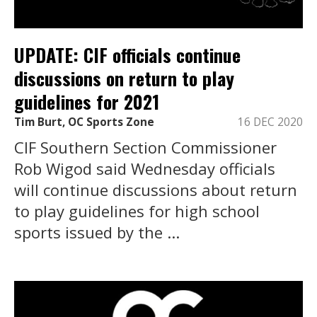
UPDATE: CIF officials continue
discussions on return to play
guidelines for 2021
Tim Burt, OC Sports Zone
16 DEC 2020
CIF Southern Section Commissioner
Rob Wigod said Wednesday officials
will continue discussions about return
to play guidelines for high school
sports issued by the ...