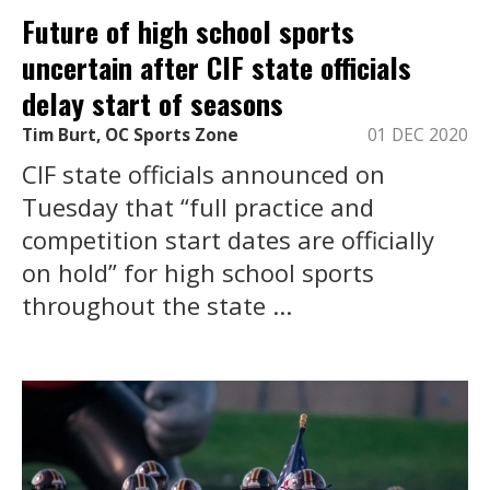
Future of high school sports
uncertain after CIF state officials
delay start of seasons
Tim Burt, OC Sports Zone
01 DEC 2020
CIF state officials announced on
Tuesday that “full practice and
competition start dates are officially
on hold” for high school sports
throughout the state ...