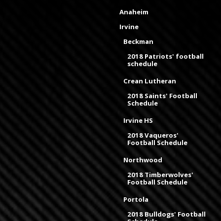
Anaheim
Irvine
Beckman
2018 Patriots' football
schedule
Crean Lutheran
2018 Saints' Football
Schedule
Irvine HS
2018 Vaqueros'
Football Schedule
Northwood
2018 Timberwolves'
Football Schedule
Portola
2018 Bulldogs' Football