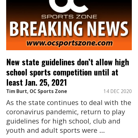
New state guidelines don’t allow high
school sports competition until at
least Jan. 25, 2021
Tim Burt, OC Sports Zone
14 DEC 2020
As the state continues to deal with the
coronavirus pandemic, return to play
guidelines for high school, club and
youth and adult sports were ...