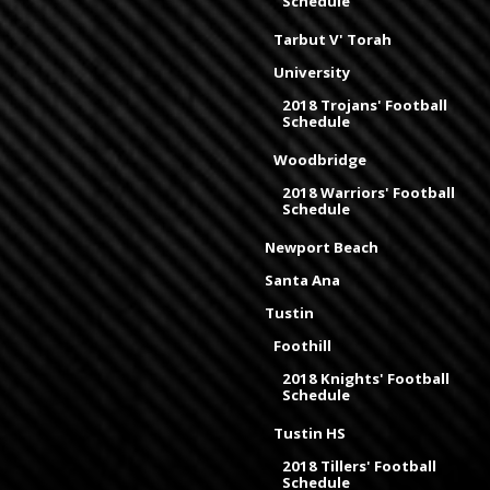
Schedule
Tarbut V' Torah
University
2018 Trojans' Football
Schedule
Woodbridge
2018 Warriors' Football
Schedule
Newport Beach
Santa Ana
Tustin
Foothill
2018 Knights' Football
Schedule
Tustin HS
2018 Tillers' Football
Schedule