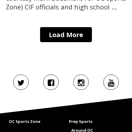
Zone) CIF officials and high school ...
Load More
OC Sports Zone
Prep Sports
Around OC