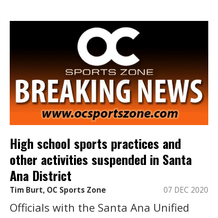
High school sports practices and
other activities suspended in Santa
Ana District
Tim Burt, OC Sports Zone
07 DEC 2020
Officials with the Santa Ana Unified