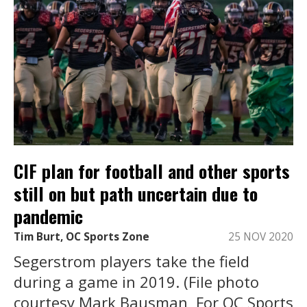
CIF plan for football and other sports
still on but path uncertain due to
pandemic
Tim Burt, OC Sports Zone
25 NOV 2020
Segerstrom players take the field
during a game in 2019. (File photo
courtesy Mark Bausman, For OC Sports