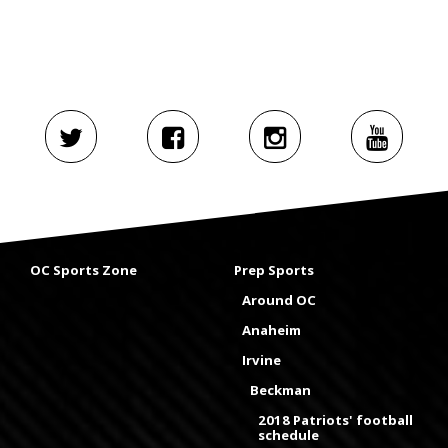
OC Sports Zone
Prep Sports
Around OC
Anaheim
Irvine
Beckman
2018 Patriots' football
schedule