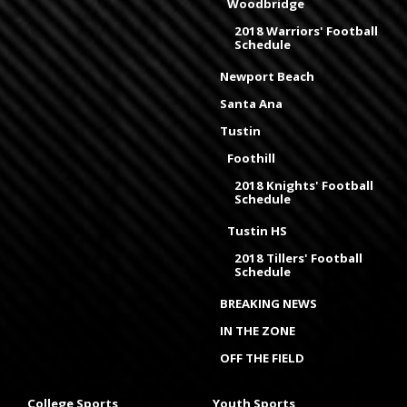
Woodbridge
2018 Warriors' Football
Schedule
Newport Beach
Santa Ana
Tustin
Foothill
2018 Knights' Football
Schedule
Tustin HS
2018 Tillers' Football
Schedule
BREAKING NEWS
IN THE ZONE
OFF THE FIELD
College Sports
Youth Sports