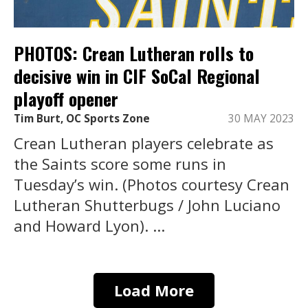
PHOTOS: Crean Lutheran rolls to
decisive win in CIF SoCal Regional
playoff opener
Tim Burt, OC Sports Zone
30 MAY 2023
Crean Lutheran players celebrate as
the Saints score some runs in
Tuesday’s win. (Photos courtesy Crean
Lutheran Shutterbugs / John Luciano
and Howard Lyon). ...
Load More