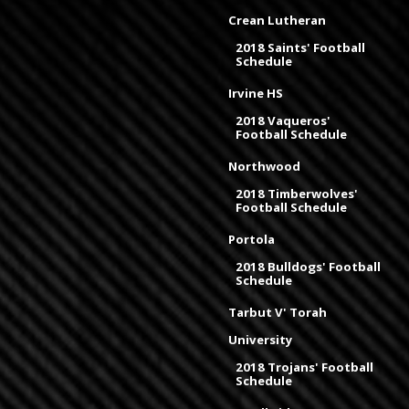
Crean Lutheran
2018 Saints' Football
Schedule
Irvine HS
2018 Vaqueros'
Football Schedule
Northwood
2018 Timberwolves'
Football Schedule
Portola
2018 Bulldogs' Football
Schedule
Tarbut V' Torah
University
2018 Trojans' Football
Schedule