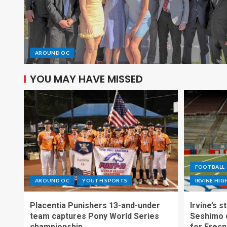
AROUND OC
YOU MAY HAVE MISSED
FOOTBALL
AROUND OC
YOUTH SPORTS
IRVINE HI
Placentia Punishers 13-and-under
Irvine’s 
team captures Pony World Series
Seshimo c
championship
for Fresn