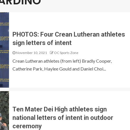
NARDINO
PHOTOS: Four Crean Lutheran athletes
sign letters of intent
November 10, 2021
OC Sports Zone
Crean Lutheran athletes (from left) Bradly Cooper,
Catherine Park, Haylee Gould and Daniel Choi...
Ten Mater Dei High athletes sign
national letters of intent in outdoor
ceremony