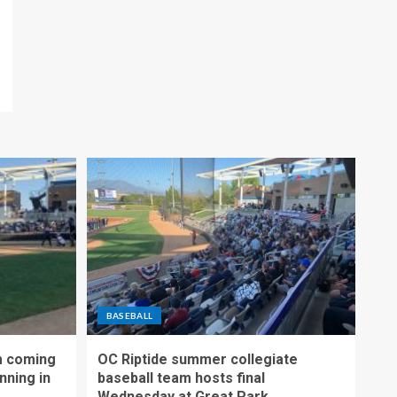
BASEBALL
m coming
OC Riptide summer collegiate
nning in
baseball team hosts final
Wednesday at Great Park