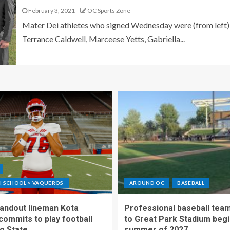
February 3, 2021
OC Sports Zone
Mater Dei athletes who signed Wednesday were (from left)
Terrance Caldwell, Marceese Yetts, Gabriella...
GH SCHOOL > VAQUEROS
AROUND OC
BASEBALL
standout lineman Kota
Professional baseball tea
ommits to play football
to Great Park Stadium begi
o State
summer of 2027