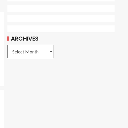
ARCHIVES