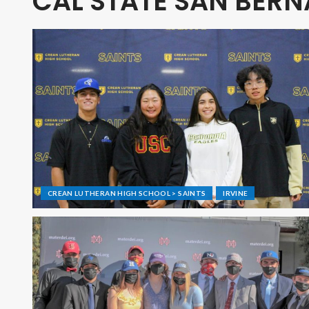
CAL STATE SAN BER
CREAN LUTHERAN HIGH SCHOOL > SAINTS
IRVINE