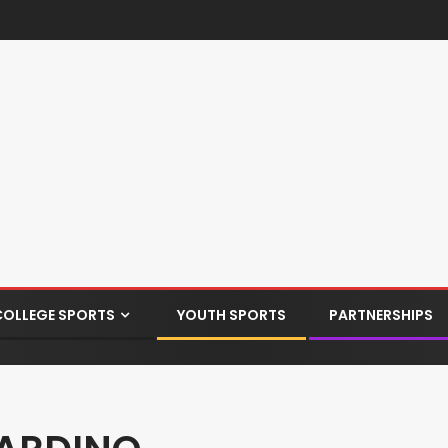
COLLEGE SPORTS
YOUTH SPORTS
PARTNERSHIPS