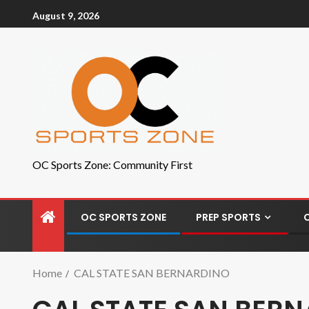
August 9, 2026
OC Sports Zone: Community First
OC SPORTS ZONE
PREP SPORTS
Home
CAL STATE SAN BERNARDINO