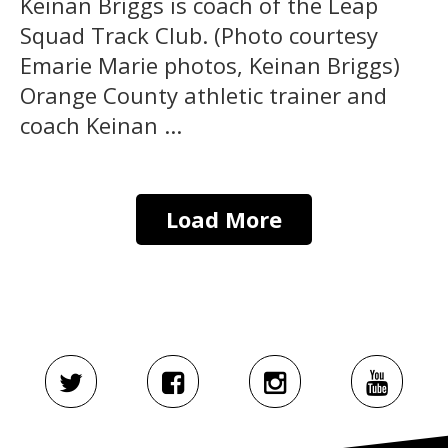
Keinan Briggs is coach of the Leap
Squad Track Club. (Photo courtesy
Emarie Marie photos, Keinan Briggs)
Orange County athletic trainer and
coach Keinan ...
Load More