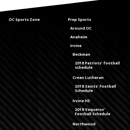
OC Sports Zone
Prep Sports
Around OC
Anaheim
Irvine
Beckman
2018 Patriots' football
schedule
Crean Lutheran
2018 Saints' Football
Schedule
Irvine HS
2018 Vaqueros'
Football Schedule
Northwood