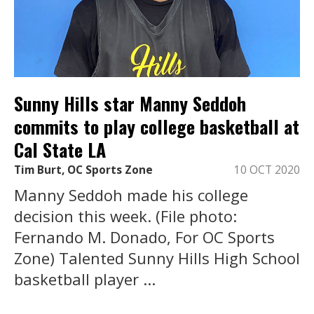
Sunny Hills star Manny Seddoh
commits to play college basketball at
Cal State LA
Tim Burt, OC Sports Zone
10 OCT 2020
Manny Seddoh made his college
decision this week. (File photo:
Fernando M. Donado, For OC Sports
Zone) Talented Sunny Hills High School
basketball player ...