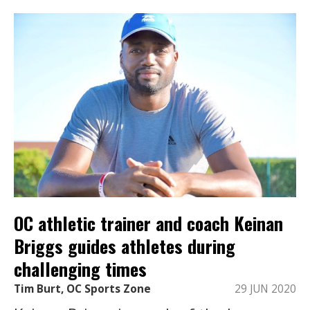
OC athletic trainer and coach Keinan
Briggs guides athletes during
challenging times
Tim Burt, OC Sports Zone
29 JUN 2020