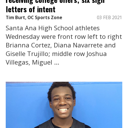
letters of intent
Tim Burt, OC Sports Zone
03 FEB 2021
Santa Ana High School athletes
Wednesday were front row left to right
Brianna Cortez, Diana Navarrete and
Giselle Trujillo; middle row Joshua
Villegas, Miguel ...