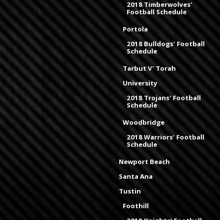
2018 Timberwolves'
Football Schedule
Portola
2018 Bulldogs' Football
Schedule
Tarbut V' Torah
University
2018 Trojans' Football
Schedule
Woodbridge
2018 Warriors' Football
Schedule
Newport Beach
Santa Ana
Tustin
Foothill