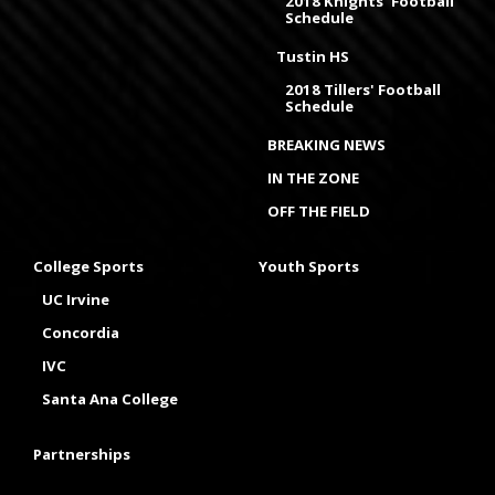
2018 Knights' Football
Schedule
Tustin HS
2018 Tillers' Football
Schedule
BREAKING NEWS
IN THE ZONE
OFF THE FIELD
College Sports
Youth Sports
UC Irvine
Concordia
IVC
Santa Ana College
Partnerships