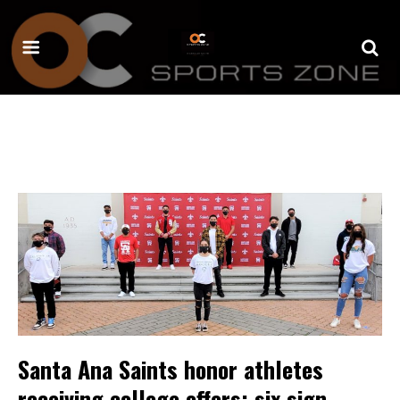
Santa Ana Saints honor athletes
receiving college offers; six sign