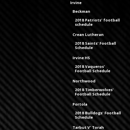
Irvine
Beckman
2018 Patriots' football
schedule
Crean Lutheran
2018 Saints' Football
Schedule
Irvine HS
2018 Vaqueros'
Football Schedule
Northwood
2018 Timberwolves'
Football Schedule
Portola
2018 Bulldogs' Football
Schedule
Tarbut V' Torah