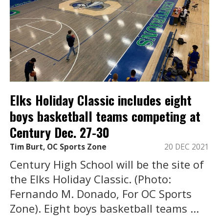
Elks Holiday Classic includes eight
boys basketball teams competing at
Century Dec. 27-30
Tim Burt, OC Sports Zone
20 DEC 2021
Century High School will be the site of
the Elks Holiday Classic. (Photo:
Fernando M. Donado, For OC Sports
Zone). Eight boys basketball teams ...