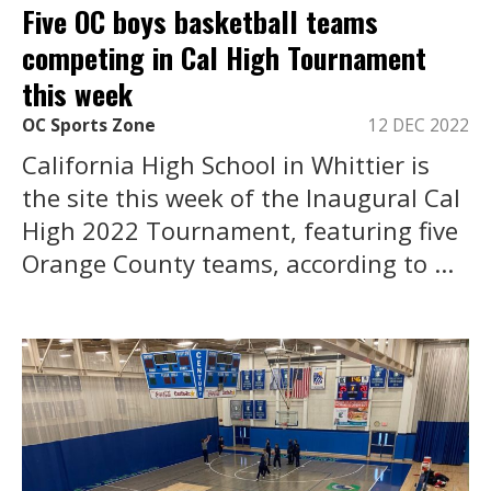
Five OC boys basketball teams
competing in Cal High Tournament
this week
OC Sports Zone
12 DEC 2022
California High School in Whittier is
the site this week of the Inaugural Cal
High 2022 Tournament, featuring five
Orange County teams, according to ...