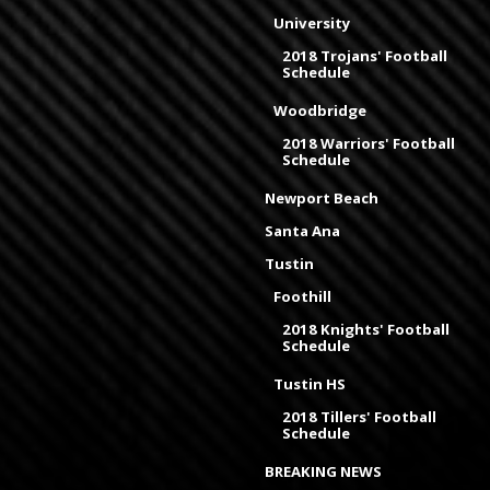
University
2018 Trojans' Football
Schedule
Woodbridge
2018 Warriors' Football
Schedule
Newport Beach
Santa Ana
Tustin
Foothill
2018 Knights' Football
Schedule
Tustin HS
2018 Tillers' Football
Schedule
BREAKING NEWS