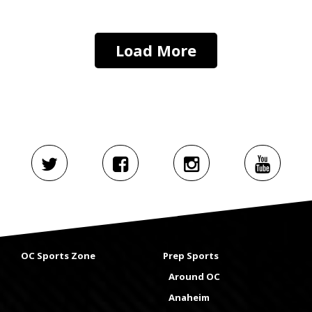
Load More
OC Sports Zone
Prep Sports
Around OC
Anaheim