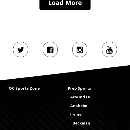
Load More
OC Sports Zone
Prep Sports
Around OC
Anaheim
Irvine
Beckman