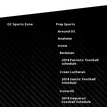
OC Sports Zone
Prep Sports
Around OC
Anaheim
Irvine
Beckman
2018 Patriots' football
schedule
Crean Lutheran
2018 Saints' Football
Schedule
Irvine HS
2018 Vaqueros'
Football Schedule