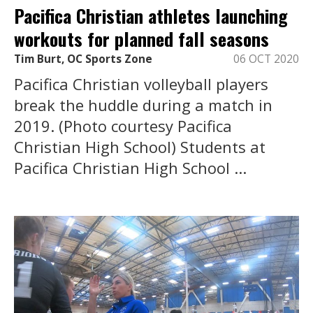
Pacifica Christian athletes launching
workouts for planned fall seasons
Tim Burt, OC Sports Zone
06 OCT 2020
Pacifica Christian volleyball players
break the huddle during a match in
2019. (Photo courtesy Pacifica
Christian High School) Students at
Pacifica Christian High School ...