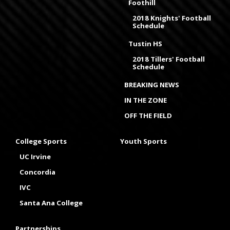
Foothill
2018 Knights' Football
Schedule
Tustin HS
2018 Tillers' Football
Schedule
BREAKING NEWS
IN THE ZONE
OFF THE FIELD
College Sports
Youth Sports
UC Irvine
Concordia
IVC
Santa Ana College
Partnerships