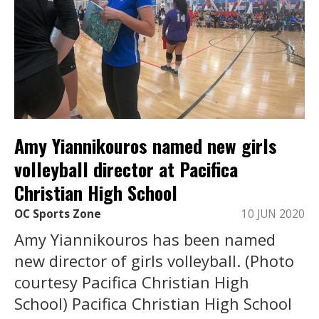
Amy Yiannikouros named new girls
volleyball director at Pacifica
Christian High School
OC Sports Zone
10 JUN 2020
Amy Yiannikouros has been named
new director of girls volleyball. (Photo
courtesy Pacifica Christian High
School) Pacifica Christian High School