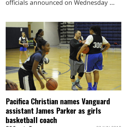
officials announced on Wednesday ...
Pacifica Christian names Vanguard
assistant James Parker as girls
basketball coach