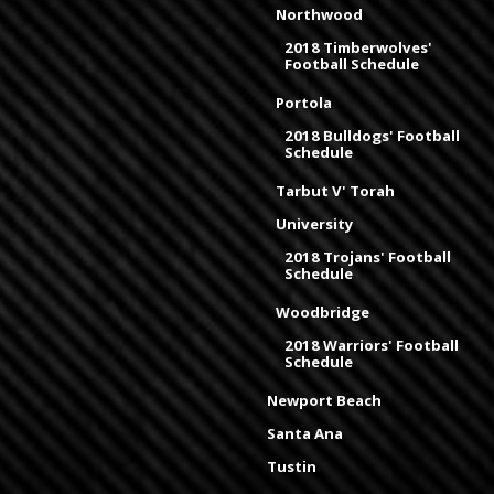
Northwood
2018 Timberwolves'
Football Schedule
Portola
2018 Bulldogs' Football
Schedule
Tarbut V' Torah
University
2018 Trojans' Football
Schedule
Woodbridge
2018 Warriors' Football
Schedule
Newport Beach
Santa Ana
Tustin