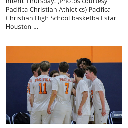
intent Thursday. (Photos courtesy
Pacifica Christian Athletics) Pacifica
Christian High School basketball star
Houston ...