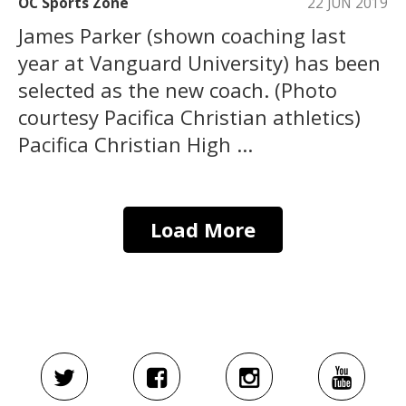
OC Sports Zone
22 JUN 2019
James Parker (shown coaching last
year at Vanguard University) has been
selected as the new coach. (Photo
courtesy Pacifica Christian athletics)
Pacifica Christian High ...
Load More