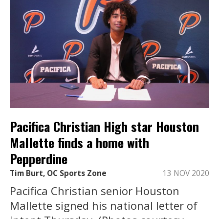
Pacifica Christian High star Houston
Mallette finds a home with
Pepperdine
Tim Burt, OC Sports Zone
13 NOV 2020
Pacifica Christian senior Houston
Mallette signed his national letter of