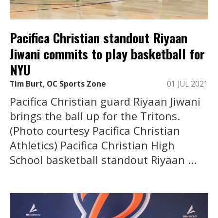
Pacifica Christian standout Riyaan
Jiwani commits to play basketball for
NYU
Tim Burt, OC Sports Zone
01 JUL 2021
Pacifica Christian guard Riyaan Jiwani
brings the ball up for the Tritons.
(Photo courtesy Pacifica Christian
Athletics) Pacifica Christian High
School basketball standout Riyaan ...