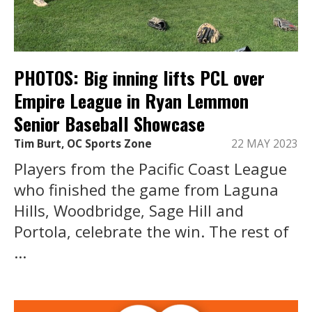
PHOTOS: Big inning lifts PCL over
Empire League in Ryan Lemmon
Senior Baseball Showcase
Tim Burt, OC Sports Zone
22 MAY 2023
Players from the Pacific Coast League
who finished the game from Laguna
Hills, Woodbridge, Sage Hill and
Portola, celebrate the win. The rest of
...