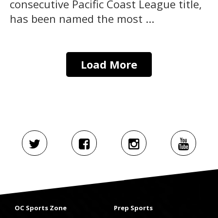
consecutive Pacific Coast League title,
has been named the most ...
Load More
OC Sports Zone
Prep Sports