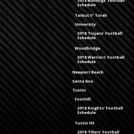
2018 Bulldogs' Football
Schedule
Tarbut V' Torah
University
2018 Trojans' Football
Schedule
Woodbridge
2018 Warriors' Football
Schedule
Newport Beach
Santa Ana
Tustin
Foothill
2018 Knights' Football
Schedule
Tustin HS
2018 Tillers' Football