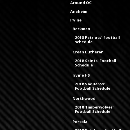
Around OC
Anaheim
Irvine
Beckman
2018 Patriots' football
schedule
Crean Lutheran
2018 Saints' Football
Schedule
Irvine HS
2018 Vaqueros'
Football Schedule
Northwood
2018 Timberwolves'
Football Schedule
Portola