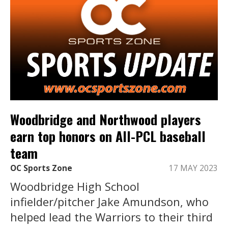
Woodbridge and Northwood players
earn top honors on All-PCL baseball
team
OC Sports Zone
17 MAY 2023
Woodbridge High School
infielder/pitcher Jake Amundson, who
helped lead the Warriors to their third