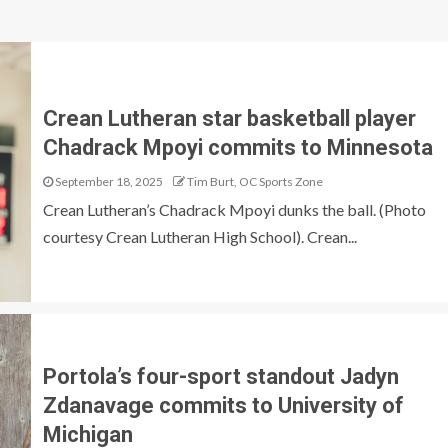
Crean Lutheran star basketball player
Chadrack Mpoyi commits to Minnesota
September 18, 2025
Tim Burt, OC Sports Zone
Crean Lutheran’s Chadrack Mpoyi dunks the ball. (Photo
courtesy Crean Lutheran High School). Crean...
Portola’s four-sport standout Jadyn
Zdanavage commits to University of
Michigan