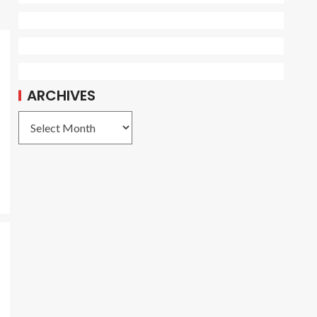
ARCHIVES