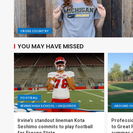
CROSS COUNTRY
YOU MAY HAVE MISSED
FOOTBALL
IRVINE HIGH SCHOOL > VAQUEROS
AROUND O
Irvine’s standout lineman Kota
Professio
Seshimo commits to play football
to Great 
for Fresno State
summer o