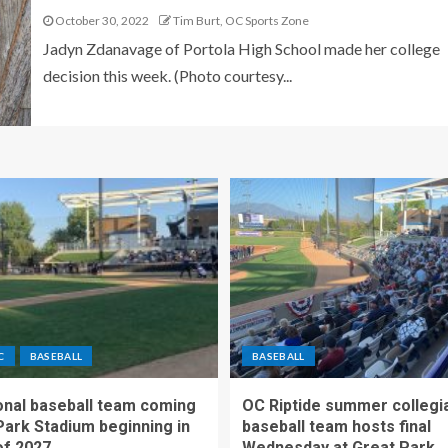
October 30, 2022
Tim Burt, OC Sports Zone
Jadyn Zdanavage of Portola High School made her college
decision this week. (Photo courtesy...
C
BASEBALL
BASEBALL
nal baseball team coming
OC Riptide summer collegi
Park Stadium beginning in
baseball team hosts final
f 2027
Wednesday at Great Park