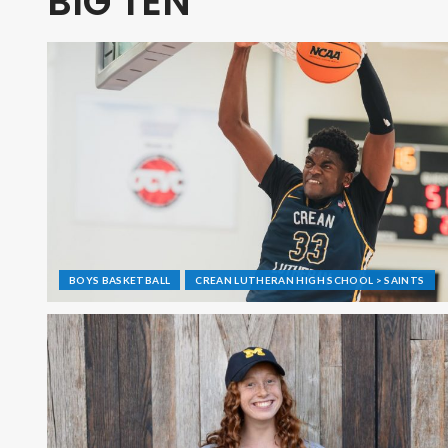
BIG TEN
BOYS BASKETBALL
CREAN LUTHERAN HIGH SCHOOL > SAINTS