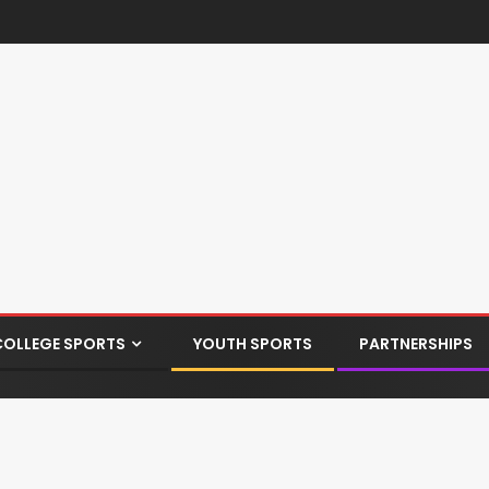
COLLEGE SPORTS
YOUTH SPORTS
PARTNERSHIPS