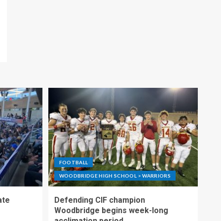
FOOTBALL
WOODBRIDGE HIGH SCHOOL > WARRIORS
ate
Defending CIF champion
Woodbridge begins week-long
acclimation period