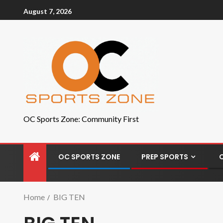
August 7, 2026
OC Sports Zone: Community First
OC SPORTS ZONE
PREP SPORTS
Home
BIG TEN