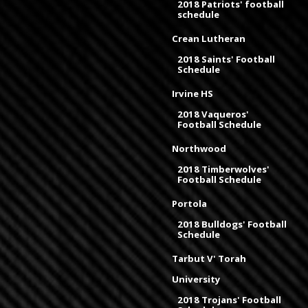
2018 Patriots' football
schedule
Crean Lutheran
2018 Saints' Football
Schedule
Irvine HS
2018 Vaqueros'
Football Schedule
Northwood
2018 Timberwolves'
Football Schedule
Portola
2018 Bulldogs' Football
Schedule
Tarbut V' Torah
University
2018 Trojans' Football