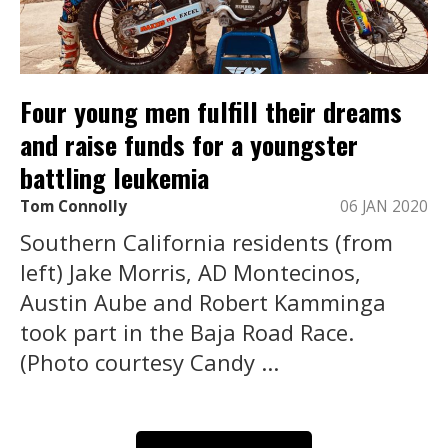
Four young men fulfill their dreams
and raise funds for a youngster
battling leukemia
Tom Connolly
06 JAN 2020
Southern California residents (from
left) Jake Morris, AD Montecinos,
Austin Aube and Robert Kamminga
took part in the Baja Road Race.
(Photo courtesy Candy ...