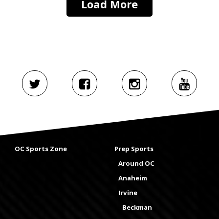
Load More
OC Sports Zone
Prep Sports
Around OC
Anaheim
Irvine
Beckman