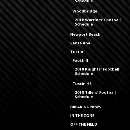
Schedule
Woodbridge
2018 Warriors' Football
Schedule
Newport Beach
Santa Ana
Tustin
Foothill
2018 Knights' Football
Schedule
Tustin HS
2018 Tillers' Football
Schedule
BREAKING NEWS
IN THE ZONE
OFF THE FIELD