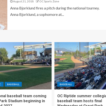
August 21, 2018
OC Sports Zone
Anna Bjorklund fires a pitch during the national tourney.
Anna Bjorklund, a sophomore at...
C
BASEBALL
BASEBALL
nal baseball team coming
OC Riptide summer collegi
Park Stadium beginning in
baseball team hosts final
f 2027
Wednesday at Great Park