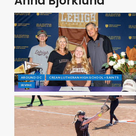
Anna Bjorklund
AROUND OC
CREAN LUTHERAN HIGH SCHOOL > SAINTS
IRVINE