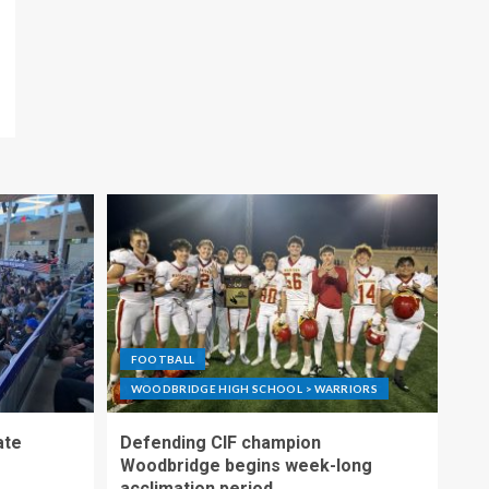
FOOTBALL
WOODBRIDGE HIGH SCHOOL > WARRIORS
ate
Defending CIF champion
Woodbridge begins week-long
acclimation period