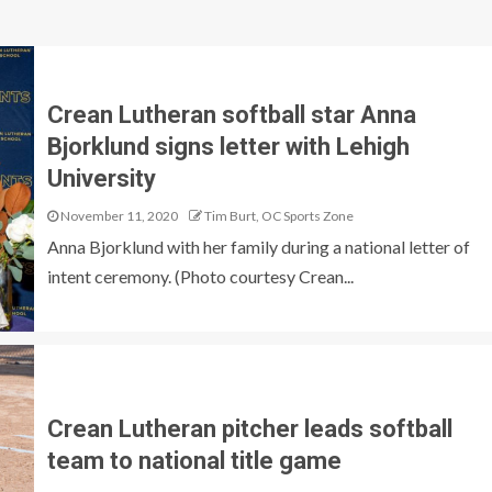
Crean Lutheran softball star Anna
Bjorklund signs letter with Lehigh
University
November 11, 2020
Tim Burt, OC Sports Zone
Anna Bjorklund with her family during a national letter of
intent ceremony. (Photo courtesy Crean...
Crean Lutheran pitcher leads softball
team to national title game