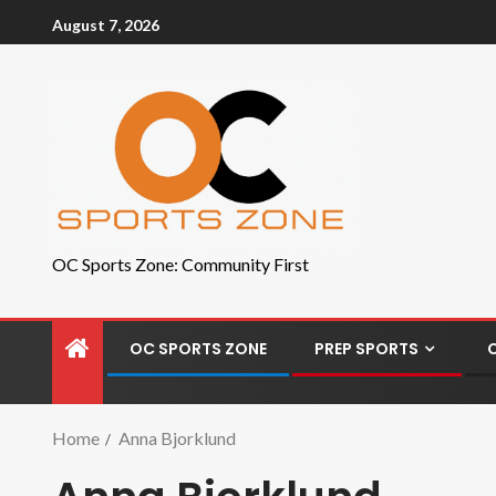
August 7, 2026
OC Sports Zone: Community First
OC SPORTS ZONE
PREP SPORTS
Home
Anna Bjorklund