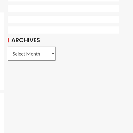
ARCHIVES