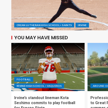
CREAN LUTHERAN HIGH SCHOOL > SAINTS
IRVINE
YOU MAY HAVE MISSED
FOOTBALL
IRVINE HIGH SCHOOL > VAQUEROS
AROUND O
Irvine’s standout lineman Kota
Professio
Seshimo commits to play football
to Great 
for Fresno State
summer o