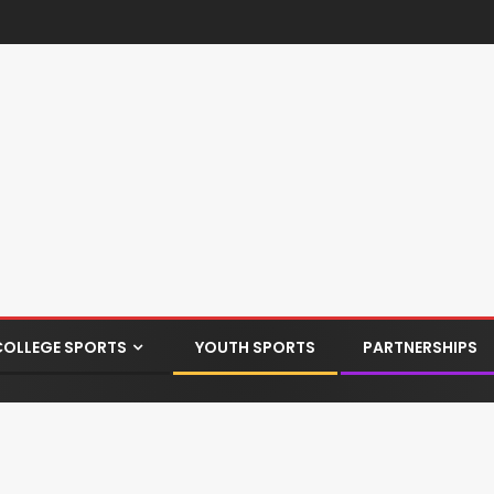
COLLEGE SPORTS
YOUTH SPORTS
PARTNERSHIPS