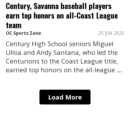
Century, Savanna baseball players
earn top honors on all-Coast League
team
OC Sports Zone
25 JUN 2025
Century High School seniors Miguel
Ulloa and Andy Santana, who led the
Centurions to the Coast League title,
earned top honors on the all-league ...
Load More