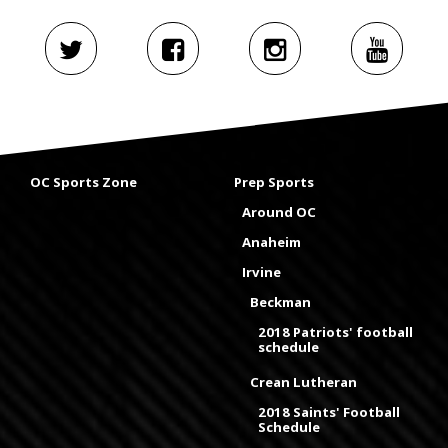
OC Sports Zone
Prep Sports
Around OC
Anaheim
Irvine
Beckman
2018 Patriots' football
schedule
Crean Lutheran
2018 Saints' Football
Schedule