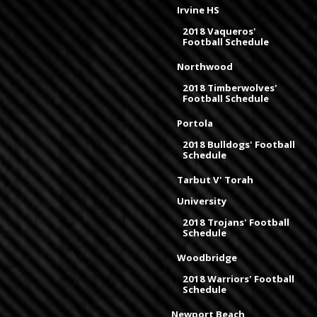
Irvine HS
2018 Vaqueros'
Football Schedule
Northwood
2018 Timberwolves'
Football Schedule
Portola
2018 Bulldogs' Football
Schedule
Tarbut V' Torah
University
2018 Trojans' Football
Schedule
Woodbridge
2018 Warriors' Football
Schedule
Newport Beach