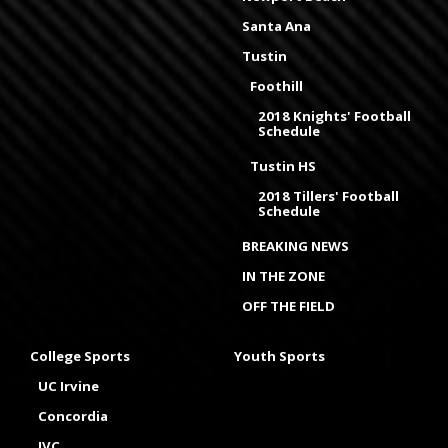
Santa Ana
Tustin
Foothill
2018 Knights' Football
Schedule
Tustin HS
2018 Tillers' Football
Schedule
BREAKING NEWS
IN THE ZONE
OFF THE FIELD
College Sports
Youth Sports
UC Irvine
Concordia
IVC