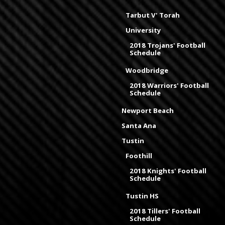
Tarbut V' Torah
University
2018 Trojans' Football
Schedule
Woodbridge
2018 Warriors' Football
Schedule
Newport Beach
Santa Ana
Tustin
Foothill
2018 Knights' Football
Schedule
Tustin HS
2018 Tillers' Football
Schedule