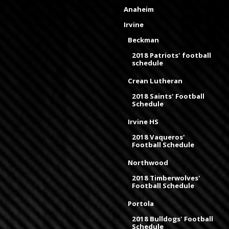
Anaheim
Irvine
Beckman
2018 Patriots' football
schedule
Crean Lutheran
2018 Saints' Football
Schedule
Irvine HS
2018 Vaqueros'
Football Schedule
Northwood
2018 Timberwolves'
Football Schedule
Portola
2018 Bulldogs' Football
Schedule