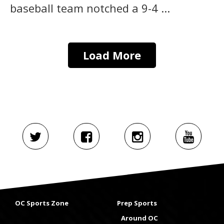
baseball team notched a 9-4 ...
Load More
OC Sports Zone
Prep Sports
Around OC