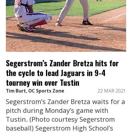
Segerstrom’s Zander Bretza hits for
the cycle to lead Jaguars in 9-4
tourney win over Tustin
Tim Burt, OC Sports Zone
22 MAR 2021
Segerstrom’s Zander Bretza waits for a
pitch during Monday’s game with
Tustin. (Photo courtesy Segerstrom
baseball) Segerstrom High School’s