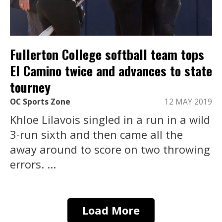
Fullerton College softball team tops
El Camino twice and advances to state
tourney
OC Sports Zone
12 MAY 2019
Khloe Lilavois singled in a run in a wild
3-run sixth and then came all the
away around to score on two throwing
errors. ...
Load More