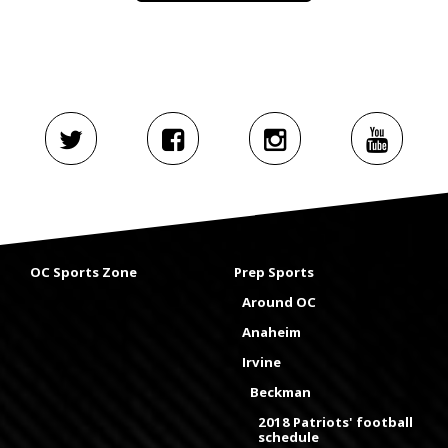
OC Sports Zone
Prep Sports
Around OC
Anaheim
Irvine
Beckman
2018 Patriots' football
schedule