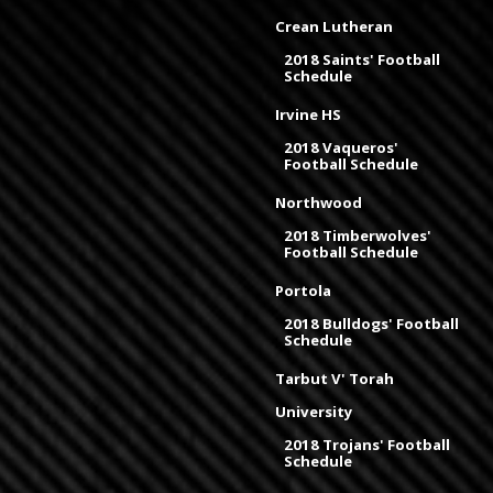
Crean Lutheran
2018 Saints' Football
Schedule
Irvine HS
2018 Vaqueros'
Football Schedule
Northwood
2018 Timberwolves'
Football Schedule
Portola
2018 Bulldogs' Football
Schedule
Tarbut V' Torah
University
2018 Trojans' Football
Schedule