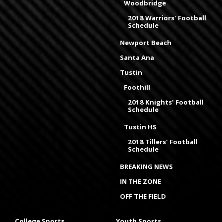
Woodbridge
2018 Warriors' Football
Schedule
Newport Beach
Santa Ana
Tustin
Foothill
2018 Knights' Football
Schedule
Tustin HS
2018 Tillers' Football
Schedule
BREAKING NEWS
IN THE ZONE
OFF THE FIELD
College Sports
Youth Sports