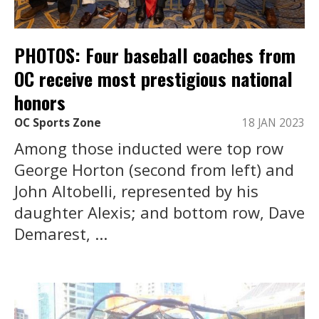
PHOTOS: Four baseball coaches from
OC receive most prestigious national
honors
OC Sports Zone
18 JAN 2023
Among those inducted were top row
George Horton (second from left) and
John Altobelli, represented by his
daughter Alexis; and bottom row, Dave
Demarest, ...