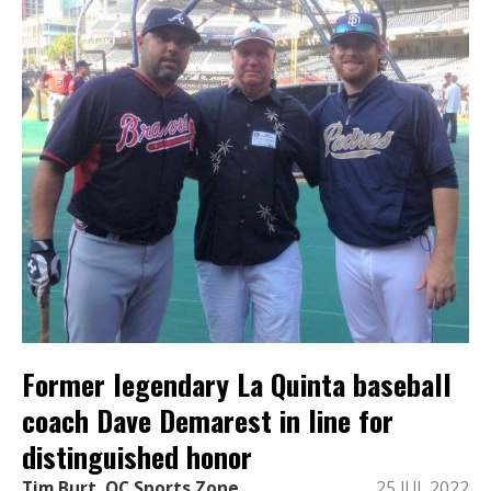
Former legendary La Quinta baseball
coach Dave Demarest in line for
distinguished honor
Tim Burt, OC Sports Zone
25 JUL 2022