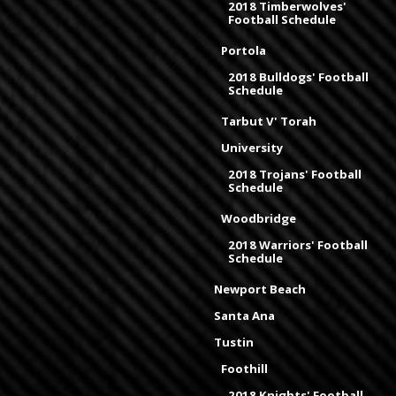
2018 Timberwolves'
Football Schedule
Portola
2018 Bulldogs' Football
Schedule
Tarbut V' Torah
University
2018 Trojans' Football
Schedule
Woodbridge
2018 Warriors' Football
Schedule
Newport Beach
Santa Ana
Tustin
Foothill
2018 Knights' Football