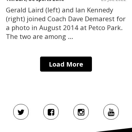
Gerald Laird (left) and Ian Kennedy
(right) joined Coach Dave Demarest for
a photo in August 2014 at Petco Park.
The two are among ...
Load More