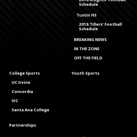
Schedule
Tustin HS
2018 Tillers' Football
Schedule
BREAKING NEWS
IN THE ZONE
OFF THE FIELD
College Sports
Youth Sports
UC Irvine
Concordia
IVC
Santa Ana College
Partnerships