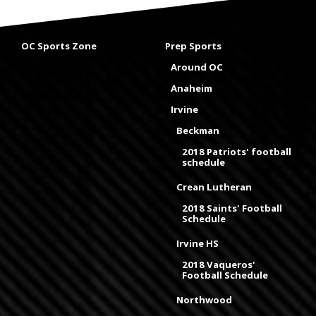
OC Sports Zone
Prep Sports
Around OC
Anaheim
Irvine
Beckman
2018 Patriots' football
schedule
Crean Lutheran
2018 Saints' Football
Schedule
Irvine HS
2018 Vaqueros'
Football Schedule
Northwood