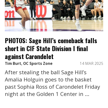
PHOTOS: Sage Hill’s comeback falls
short in CIF State Division I final
against Carondelet
Tim Burt, OC Sports Zone
14 MAR 2025
After stealing the ball Sage Hill’s
Amalia Holguin goes to the basket
past Sophia Ross of Carondelet Friday
night at the Golden 1 Center in ...