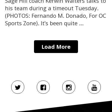
Sage Hill coach Kerwin Walters talks to
his team during a timeout Tuesday.
(PHOTOS: Fernando M. Donado, For OC
Sports Zone). It’s been quite ...
Load More