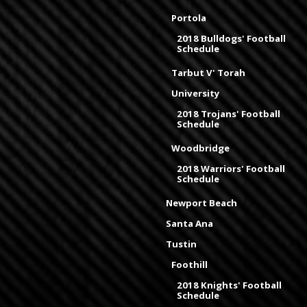
Portola
2018 Bulldogs' Football
Schedule
Tarbut V' Torah
University
2018 Trojans' Football
Schedule
Woodbridge
2018 Warriors' Football
Schedule
Newport Beach
Santa Ana
Tustin
Foothill
2018 Knights' Football
Schedule