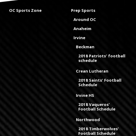
OC Sports Zone
Prep Sports
Around OC
Anaheim
Irvine
Beckman
2018 Patriots' football
schedule
Crean Lutheran
2018 Saints' Football
Schedule
Irvine HS
2018 Vaqueros'
Football Schedule
Northwood
2018 Timberwolves'
Football Schedule