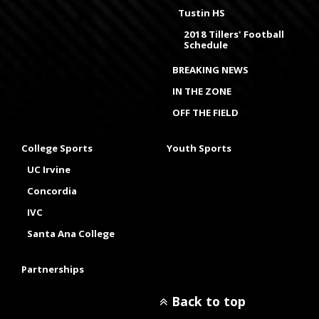
Tustin HS
2018 Tillers' Football
Schedule
BREAKING NEWS
IN THE ZONE
OFF THE FIELD
College Sports
Youth Sports
UC Irvine
Concordia
IVC
Santa Ana College
Partnerships
Back to top