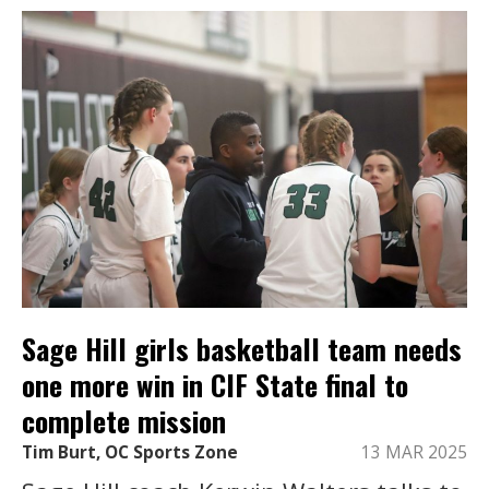
Sage Hill girls basketball team needs
one more win in CIF State final to
complete mission
Tim Burt, OC Sports Zone
13 MAR 2025