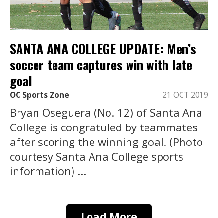
SANTA ANA COLLEGE UPDATE: Men’s
soccer team captures win with late
goal
OC Sports Zone
21 OCT 2019
Bryan Oseguera (No. 12) of Santa Ana
College is congratuled by teammates
after scoring the winning goal. (Photo
courtesy Santa Ana College sports
information) ...
Load More