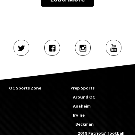
OC Sports Zone
Prep Sports
Around OC
Anaheim
Irvine
Beckman
2018 Patriots' football