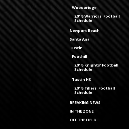
Woodbridge
2018 Warriors' Football
Schedule
Newport Beach
Santa Ana
Tustin
Foothill
2018 Knights' Football
Schedule
Tustin HS
2018 Tillers' Football
Schedule
BREAKING NEWS
IN THE ZONE
OFF THE FIELD