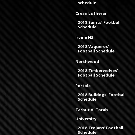
schedule
Crean Lutheran
2018 Saints' Football
Schedule
Irvine HS
2018 Vaqueros'
Football Schedule
Northwood
2018 Timberwolves'
Football Schedule
Portola
2018 Bulldogs' Football
Schedule
Tarbut V' Torah
University
2018 Trojans' Football
Schedule