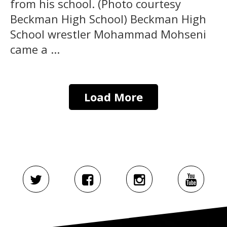
from his school. (Photo courtesy
Beckman High School) Beckman High
School wrestler Mohammad Mohseni
came a ...
Load More