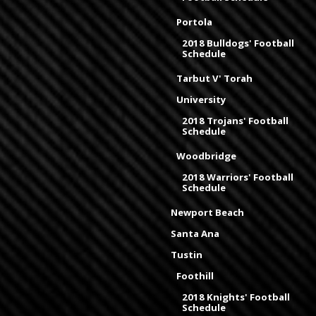
Portola
2018 Bulldogs' Football
Schedule
Tarbut V' Torah
University
2018 Trojans' Football
Schedule
Woodbridge
2018 Warriors' Football
Schedule
Newport Beach
Santa Ana
Tustin
Foothill
2018 Knights' Football
Schedule