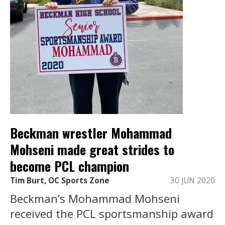
Beckman wrestler Mohammad
Mohseni made great strides to
become PCL champion
Tim Burt, OC Sports Zone
30 JUN 2020
Beckman’s Mohammad Mohseni
received the PCL sportsmanship award