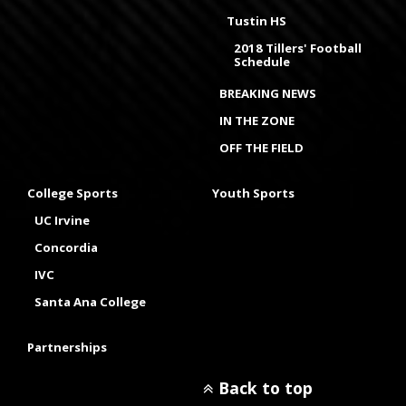
Tustin HS
2018 Tillers' Football
Schedule
BREAKING NEWS
IN THE ZONE
OFF THE FIELD
College Sports
Youth Sports
UC Irvine
Concordia
IVC
Santa Ana College
Partnerships
Back to top