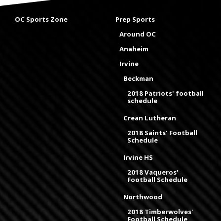
OC Sports Zone
Prep Sports
Around OC
Anaheim
Irvine
Beckman
2018 Patriots' football
schedule
Crean Lutheran
2018 Saints' Football
Schedule
Irvine HS
2018 Vaqueros'
Football Schedule
Northwood
2018 Timberwolves'
Football Schedule