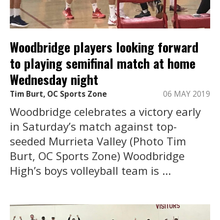
Woodbridge players looking forward
to playing semifinal match at home
Wednesday night
Tim Burt, OC Sports Zone
06 MAY 2019
Woodbridge celebrates a victory early
in Saturday’s match against top-
seeded Murrieta Valley (Photo Tim
Burt, OC Sports Zone) Woodbridge
High’s boys volleyball team is ...