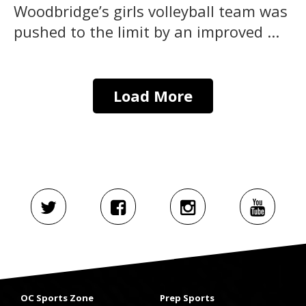
Woodbridge’s girls volleyball team was
pushed to the limit by an improved ...
Load More
OC Sports Zone
Prep Sports