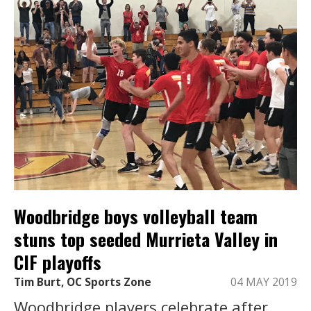
Woodbridge boys volleyball team
stuns top seeded Murrieta Valley in
CIF playoffs
Tim Burt, OC Sports Zone
04 MAY 2019
Woodbridge players celebrate after