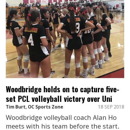
Woodbridge holds on to capture five-
set PCL volleyball victory over Uni
Tim Burt, OC Sports Zone
18 SEP 2018
Woodbridge volleyball coach Alan Ho
meets with his team before the start.