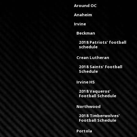
Around OC
Anaheim
Irvine
Beckman
2018 Patriots' football
schedule
Crean Lutheran
2018 Saints' Football
Schedule
Irvine HS
2018 Vaqueros'
Football Schedule
Northwood
2018 Timberwolves'
Football Schedule
Portola