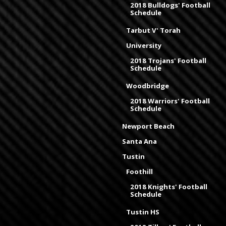
2018 Bulldogs' Football
Schedule
Tarbut V' Torah
University
2018 Trojans' Football
Schedule
Woodbridge
2018 Warriors' Football
Schedule
Newport Beach
Santa Ana
Tustin
Foothill
2018 Knights' Football
Schedule
Tustin HS