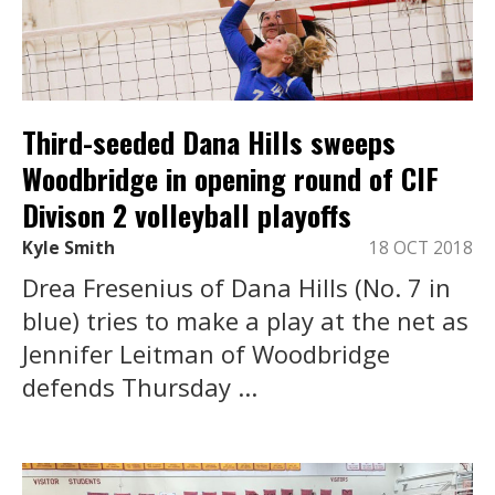
Third-seeded Dana Hills sweeps
Woodbridge in opening round of CIF
Divison 2 volleyball playoffs
Kyle Smith
18 OCT 2018
Drea Fresenius of Dana Hills (No. 7 in
blue) tries to make a play at the net as
Jennifer Leitman of Woodbridge
defends Thursday ...