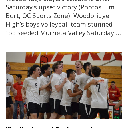
Saturday’s upset victory (Photos Tim
Burt, OC Sports Zone). Woodbridge
High’s boys volleyball team stunned
top seeded Murrieta Valley Saturday ...