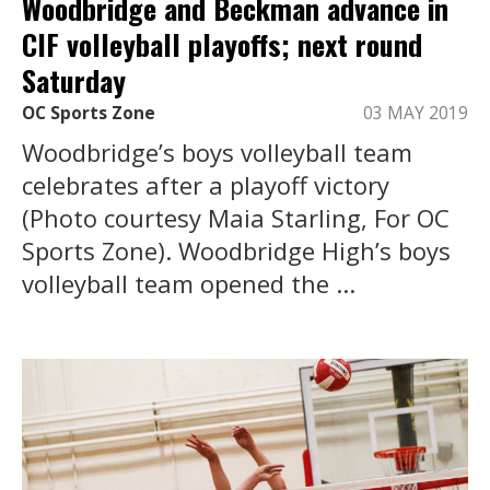
Woodbridge and Beckman advance in
CIF volleyball playoffs; next round
Saturday
OC Sports Zone
03 MAY 2019
Woodbridge’s boys volleyball team
celebrates after a playoff victory
(Photo courtesy Maia Starling, For OC
Sports Zone). Woodbridge High’s boys
volleyball team opened the ...