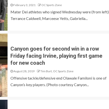
February 3, 2021
OC Sports Zone
Mater Dei athletes who signed Wednesday were (from left)
Terrance Caldwell, Marceese Yetts, Gabriella...
Canyon goes for second win in a row
Friday facing Irvine, playing first game
for new coach
August 28, 2019
Tim Burt, OC Sports Zone
Offensive tackle/defensive end Olawale Familoni is one of
Canyon’s key players. (Photo courtesy Canyon...