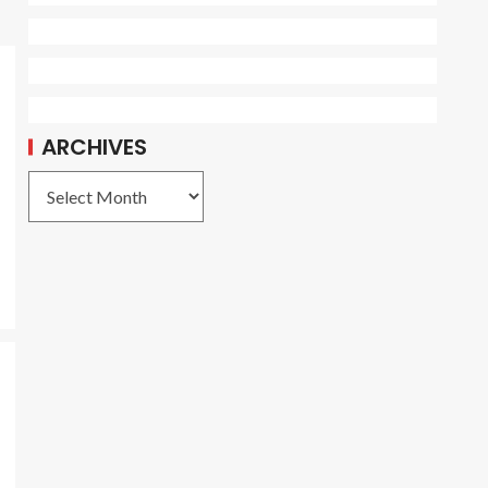
ARCHIVES