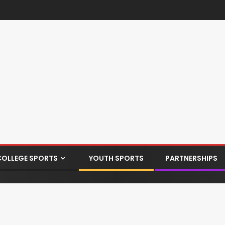
COLLEGE SPORTS
YOUTH SPORTS
PARTNERSHIPS