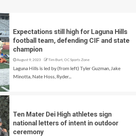
Expectations still high for Laguna Hills
football team, defending CIF and state
champion
August 9, 2023
Tim Burt, OC Sports Zone
Laguna Hills is led by (from left) Tyler Guzman, Jake
Minotta, Nate Hoss, Ryder...
Ten Mater Dei High athletes sign
national letters of intent in outdoor
ceremony