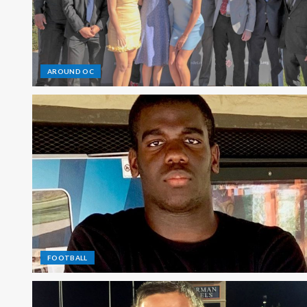
AROUND OC
FOOTBALL