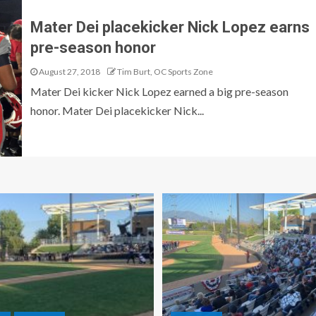
Mater Dei placekicker Nick Lopez earns
pre-season honor
August 27, 2018
Tim Burt, OC Sports Zone
Mater Dei kicker Nick Lopez earned a big pre-season
honor. Mater Dei placekicker Nick...