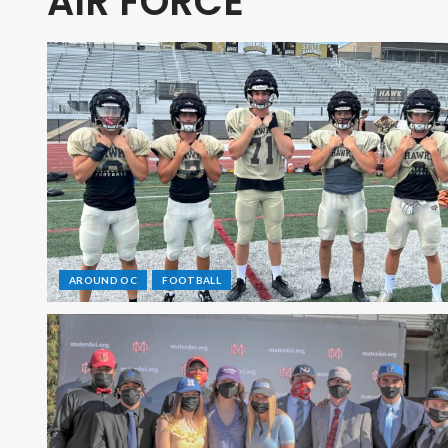
AIR FORCE
AROUND OC
FOOTBALL