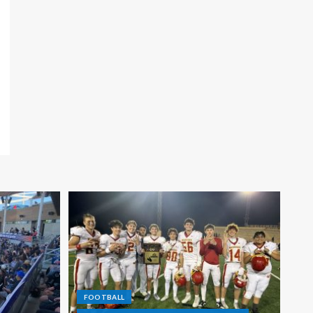
FOOTBALL