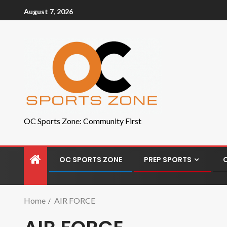
August 7, 2026
OC Sports Zone: Community First
OC SPORTS ZONE
PREP SPORTS
Home
AIR FORCE