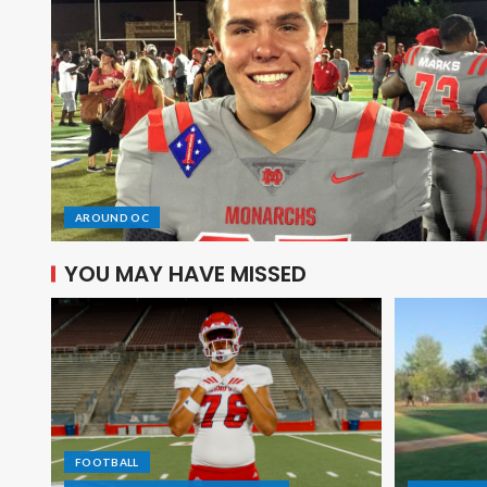
AROUND OC
YOU MAY HAVE MISSED
FOOTBALL