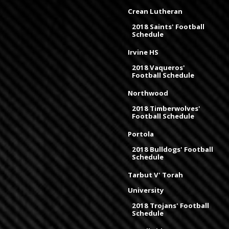
Crean Lutheran
2018 Saints' Football
Schedule
Irvine HS
2018 Vaqueros'
Football Schedule
Northwood
2018 Timberwolves'
Football Schedule
Portola
2018 Bulldogs' Football
Schedule
Tarbut V' Torah
University
2018 Trojans' Football
Schedule