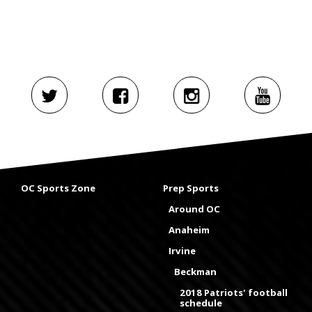
OC Sports Zone
Prep Sports
Around OC
Anaheim
Irvine
Beckman
2018 Patriots' football
schedule