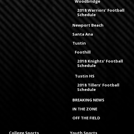
Woodbridge
2018 Warriors' Football
Schedule
Newport Beach
Santa Ana
Tustin
Foothill
2018 Knights' Football
Schedule
Tustin HS
2018 Tillers' Football
Schedule
BREAKING NEWS
IN THE ZONE
OFF THE FIELD
College Sports
Youth Sports