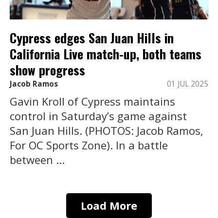
Cypress edges San Juan Hills in
California Live match-up, both teams
show progress
Jacob Ramos
01 JUL 2025
Gavin Kroll of Cypress maintains
control in Saturday’s game against
San Juan Hills. (PHOTOS: Jacob Ramos,
For OC Sports Zone). In a battle
between ...
Load More