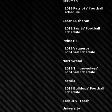
Beckman
2018 Patriots' football
schedule
Crean Lutheran
2018 Saints' Football
Schedule
Irvine HS
2018 Vaqueros'
Football Schedule
Northwood
2018 Timberwolves'
Football Schedule
Portola
2018 Bulldogs' Football
Schedule
Tarbut V' Torah
University