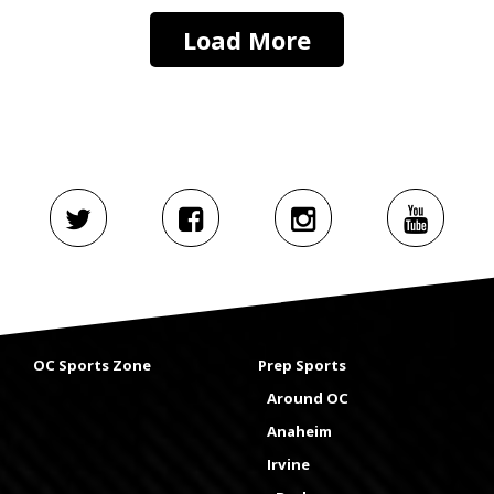
Load More
OC Sports Zone
Prep Sports
Around OC
Anaheim
Irvine