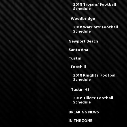
2018 Trojans' Football
Schedule
Woodbridge
2018 Warriors' Football
Schedule
Newport Beach
Santa Ana
Tustin
Foothill
2018 Knights' Football
Schedule
Tustin HS
2018 Tillers' Football
Schedule
BREAKING NEWS
IN THE ZONE