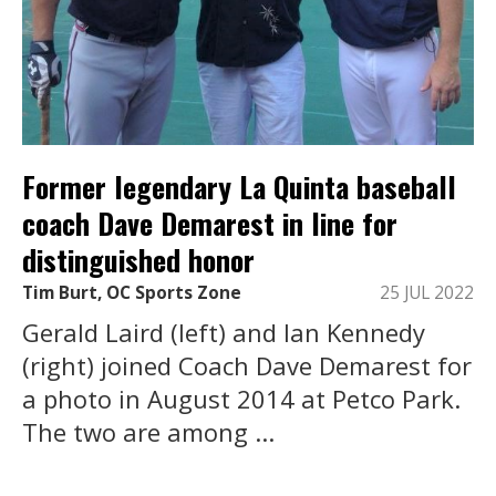
Former legendary La Quinta baseball
coach Dave Demarest in line for
distinguished honor
Tim Burt, OC Sports Zone
25 JUL 2022
Gerald Laird (left) and Ian Kennedy
(right) joined Coach Dave Demarest for
a photo in August 2014 at Petco Park.
The two are among ...