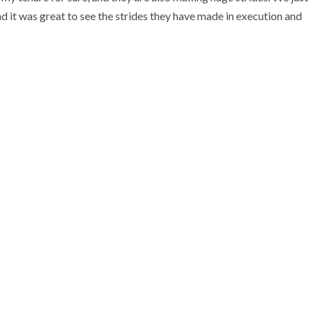
nd it was great to see the strides they have made in execution and