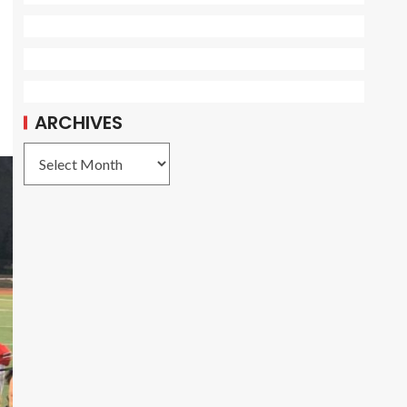
ARCHIVES