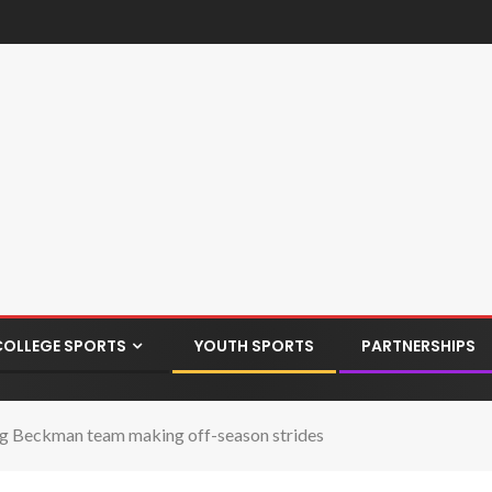
COLLEGE SPORTS
YOUTH SPORTS
PARTNERSHIPS
ckman team making off-season strides