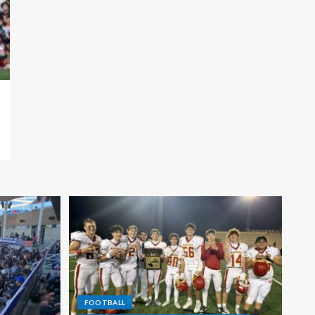
FOOTBALL