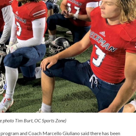
le photo Tim Burt, OC Sports Zone)
 program and Coach Marcello Giuliano said there has been