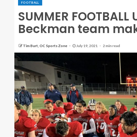
FOOTBALL
SUMMER FOOTBALL 
Beckman team maki
Tim Burt, OC Sports Zone
July 19, 2021
2 min read