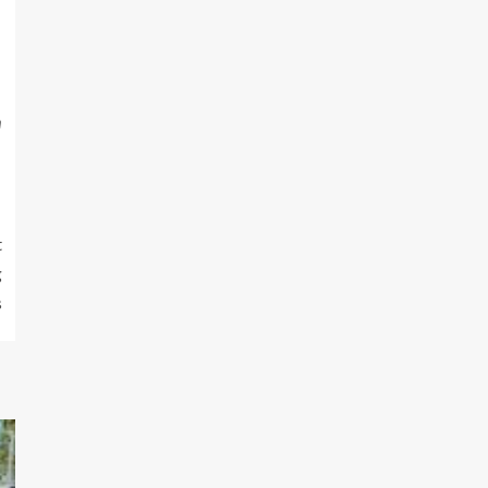
m
t
g
s