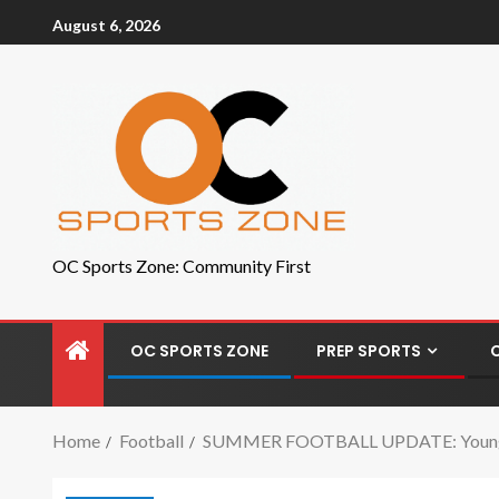
August 6, 2026
OC Sports Zone: Community First
OC SPORTS ZONE
PREP SPORTS
Home
Football
SUMMER FOOTBALL UPDATE: Young Be