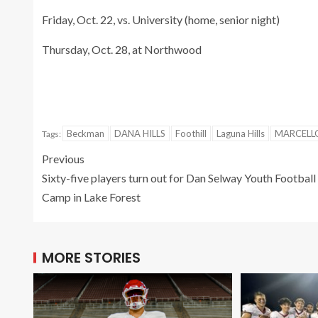
Friday, Oct. 22, vs. University (home, senior night)
Thursday, Oct. 28, at Northwood
Beckman
DANA HILLS
Foothill
Laguna Hills
MARCELL
Tags:
Previous
Sixty-five players turn out for Dan Selway Youth Football
Camp in Lake Forest
MORE STORIES