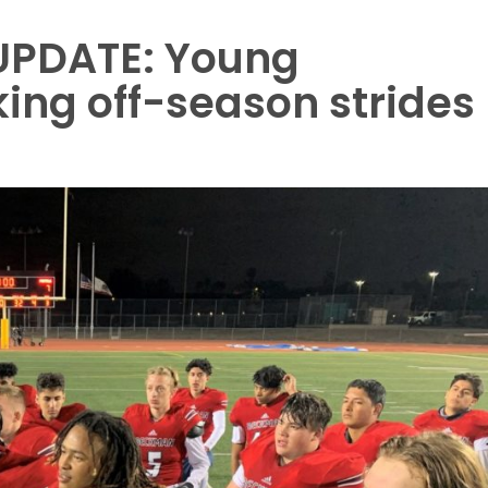
UPDATE: Young
ng off-season strides