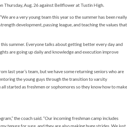
on Thursday, Aug. 26 against Bellflower at Tustin High.
d. “We are a very young team this year so the summer has been really
trength development, passing league, and teaching the values that
t this summer. Everyone talks about getting better every day and
weights are going up daily and knowledge and execution improve
rom last year’s team, but we have some returning seniors who are
mentoring the young guys through the transition to varsity
su all started as freshmen or sophomores so they know how to mak
rogram,” the coach said. “Our incoming freshman camp includes
my tenure for sure, and they are also making huge strides. We just