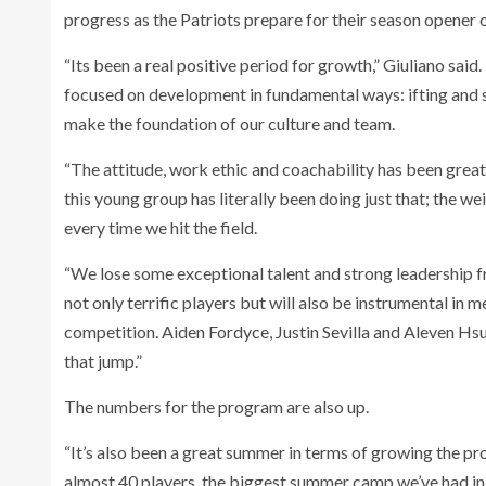
progress as the Patriots prepare for their season opener 
“Its been a real positive period for growth,” Giuliano sai
focused on development in fundamental ways: ifting and s
make the foundation of our culture and team.
“The attitude, work ethic and coachability has been grea
this young group has literally been doing just that; the 
every time we hit the field.
“We lose some exceptional talent and strong leadership f
not only terrific players but will also be instrumental in 
competition. Aiden Fordyce, Justin Sevilla and Aleven H
that jump.”
The numbers for the program are also up.
“It’s also been a great summer in terms of growing the p
almost 40 players, the biggest summer camp we’ve had in 