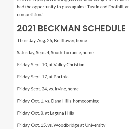
had the opportunity to pass against Tustin and Foothill, a
competition.”
2021 BECKMAN SCHEDULE
Thursday, Aug. 26, Bellflower, home
Saturday, Sept. 4, South Torrance, home
Friday, Sept. 10, at Valley Christian
Friday, Sept. 17, at Portola
Friday, Sept. 24, vs. Irvine, home
Friday, Oct. 1, vs. Dana Hills, homecoming
Friday, Oct. 8, at Laguna Hills
Friday, Oct. 15, vs. Woodbridge at University