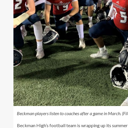
Beckman players listen to coaches after a game in March. (Fi
Beckman High’s football team is wrapping up its summer