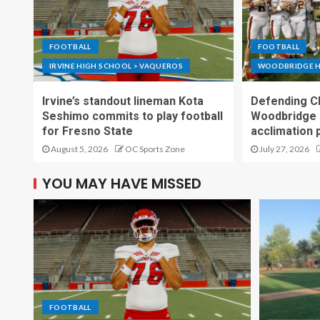
FOOTBALL
FOOTBALL
IRVINE HIGH SCHOOL > VAQUEROS
WOODBRIDGE H
Irvine’s standout lineman Kota
Defending C
Seshimo commits to play football
Woodbridge 
for Fresno State
acclimation 
August 5, 2026
OC Sports Zone
July 27, 2026
YOU MAY HAVE MISSED
FOOTBALL