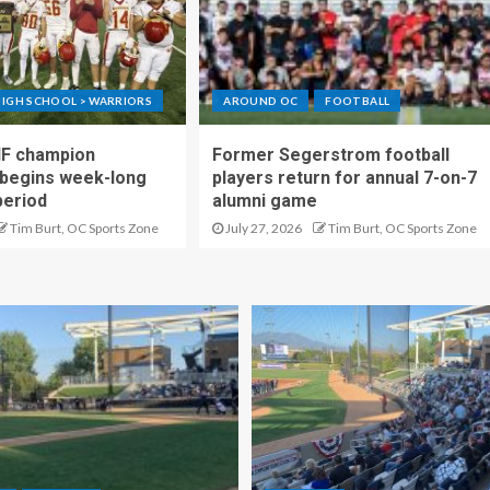
IGH SCHOOL > WARRIORS
AROUND OC
FOOTBALL
IF champion
Former Segerstrom football
begins week-long
players return for annual 7-on-7
period
alumni game
Tim Burt, OC Sports Zone
July 27, 2026
Tim Burt, OC Sports Zone