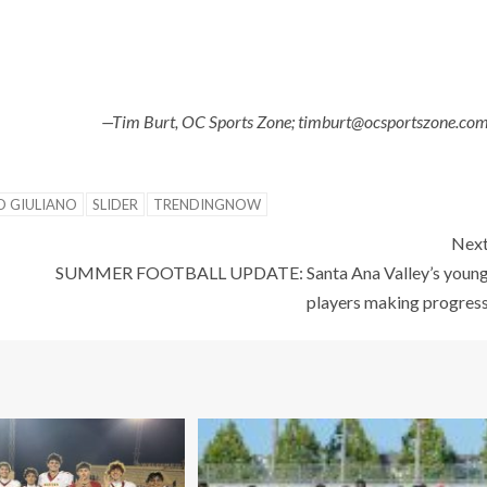
—Tim Burt, OC Sports Zone; timburt@ocsportszone.co
O GIULIANO
SLIDER
TRENDINGNOW
Nex
SUMMER FOOTBALL UPDATE: Santa Ana Valley’s youn
players making progres