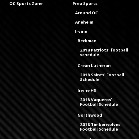
OC Sports Zone
Prep Sports
Around OC
Anaheim
Irvine
Beckman
2018 Patriots' football
schedule
Crean Lutheran
2018 Saints' Football
Schedule
Irvine HS
2018 Vaqueros'
Football Schedule
Northwood
2018 Timberwolves'
Football Schedule