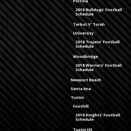
Portola
2018 Bulldogs' Football
Schedule
Tarbut V' Torah
University
2018 Trojans' Football
Schedule
Woodbridge
2018 Warriors' Football
Schedule
Newport Beach
Santa Ana
Tustin
Foothill
2018 Knights' Football
Schedule
Tustin HS