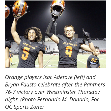
Orange players Isac Adetoye (left) and
Bryan Fausto celebrate after the Panthers
76-7 victory over Westminster Thursday
night. (Photo Fernando M. Donado, For
OC Sports Zone)