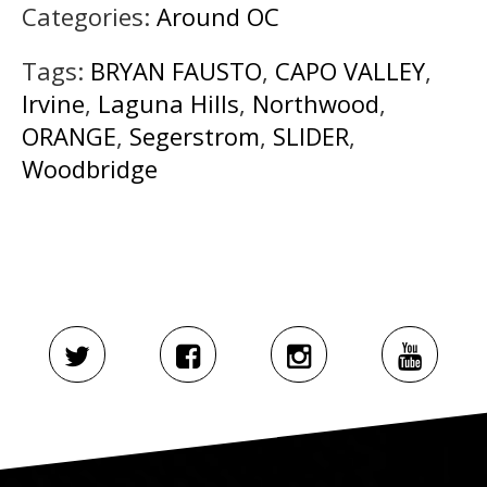
Categories:
Around OC
Tags:
BRYAN FAUSTO
,
CAPO VALLEY
,
Irvine
,
Laguna Hills
,
Northwood
,
ORANGE
,
Segerstrom
,
SLIDER
,
Woodbridge