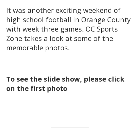
It was another exciting weekend of
high school football in Orange County
with week three games. OC Sports
Zone takes a look at some of the
memorable photos.
To see the slide show, please click
on the first photo