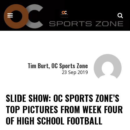
Tim Burt, OC Sports Zone
23 Sep 2019
SLIDE SHOW: OC SPORTS ZONE’S
TOP PICTURES FROM WEEK FOUR
OF HIGH SCHOOL FOOTBALL