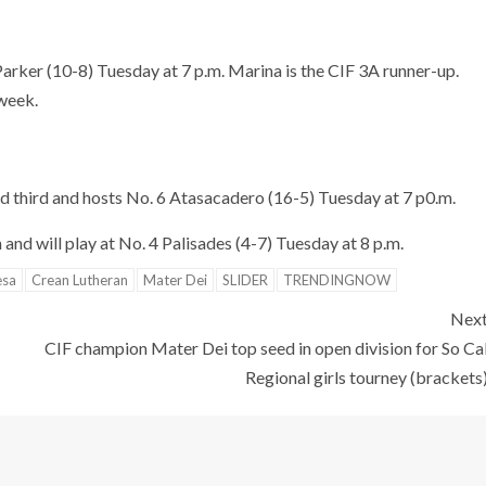
 Parker (10-8) Tuesday at 7 p.m. Marina is the CIF 3A runner-up.
 week.
ed third and hosts No. 6 Atasacadero (16-5) Tuesday at 7 p0.m.
and will play at No. 4 Palisades (4-7) Tuesday at 8 p.m.
esa
Crean Lutheran
Mater Dei
SLIDER
TRENDINGNOW
Nex
CIF champion Mater Dei top seed in open division for So Ca
Regional girls tourney (brackets