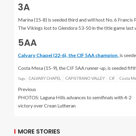
3A
Marina (15-8) is seeded third and will host No. 6 Francis
The Vikings lost to Glendora 53-50 in the title game last
5AA
Calvary Chapel (22-6), the CIF 5AA champion,
is seed
Costa Mesa (15-9), the CIF 5AA runner-up, is seeded fifth 
CALVARY CHAPEL
CAPISTRANO VALLEY
CIF
Costa M
Tags:
Previous
PHOTOS: Laguna Hills advances to semifinals with 4-2
victory over Crean Lutheran
MORE STORIES