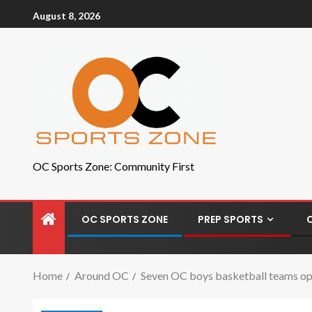
August 8, 2026
OC Sports Zone: Community First
OC SPORTS ZONE
PREP SPORTS
Home
Around OC
Seven OC boys basketball teams op