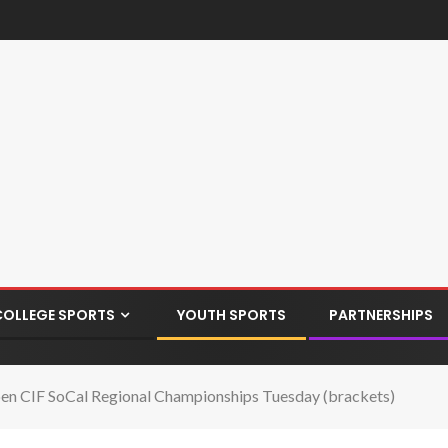
COLLEGE SPORTS
YOUTH SPORTS
PARTNERSHIPS
en CIF SoCal Regional Championships Tuesday (brackets)