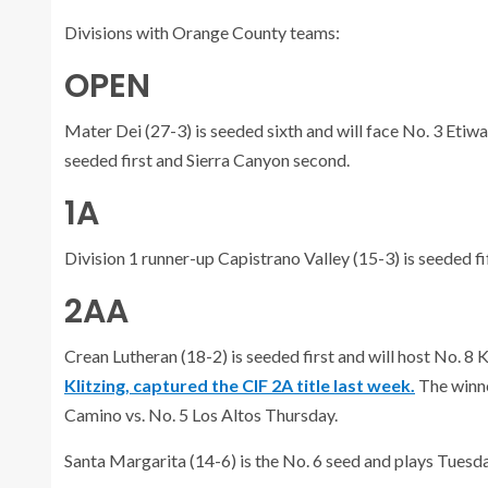
Divisions with Orange County teams:
OPEN
Mater Dei (27-3) is seeded sixth and will face No. 3 Etiwa
seeded first and Sierra Canyon second.
1A
Division 1 runner-up Capistrano Valley (15-3) is seeded fif
2AA
Crean Lutheran (18-2) is seeded first and will host No. 8
Klitzing, captured the CIF 2A title last week.
The winne
Camino vs. No. 5 Los Altos Thursday.
Santa Margarita (14-6) is the No. 6 seed and plays Tuesday