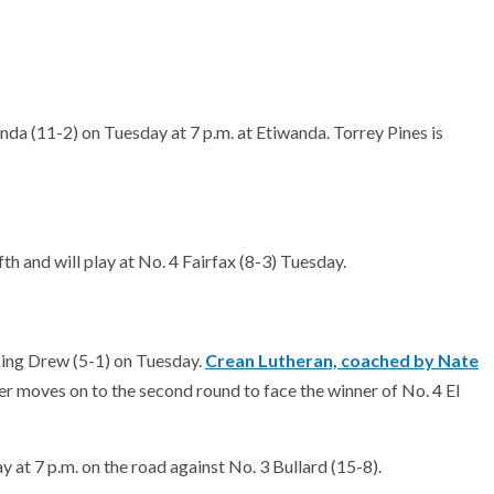
nda (11-2) on Tuesday at 7 p.m. at Etiwanda. Torrey Pines is
th and will play at No. 4 Fairfax (8-3) Tuesday.
 King Drew (5-1) on Tuesday.
Crean Lutheran, coached by Nate
r moves on to the second round to face the winner of No. 4 El
 at 7 p.m. on the road against No. 3 Bullard (15-8).