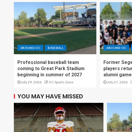
AROUND OC
BASEBALL
AROUND OC
Professional baseball team
Former Sege
coming to Great Park Stadium
players retu
beginning in summer of 2027
alumni game
July 29, 2026
OC Sports Zone
July 27, 2026
YOU MAY HAVE MISSED