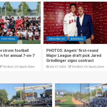
FOOTBALL
AROUND OC
BASEBALL
rstrom football
PHOTOS: Angels’ first-round
rn for annual 7-on-7
Major League draft pick Jared
Grindlinger signs contract
Tim Burt, OC Sports Zone
July 17, 2026
Tim Burt, OC Sports Zone