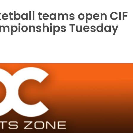
etball teams open CIF
ampionships Tuesday