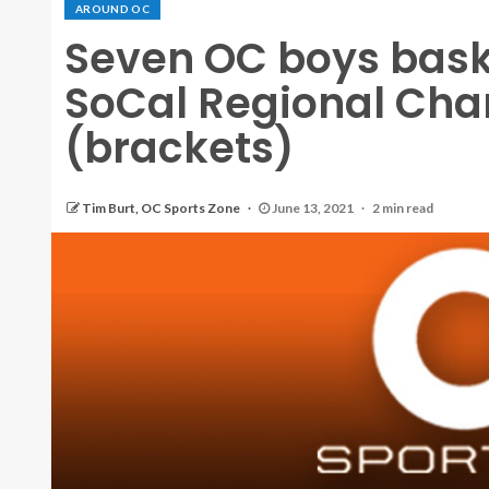
AROUND OC
Seven OC boys bask
SoCal Regional Ch
(brackets)
Tim Burt, OC Sports Zone
June 13, 2021
2 min read