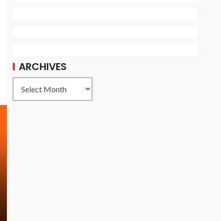
ARCHIVES