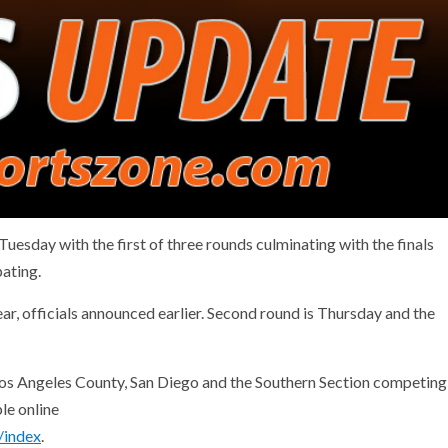
sday with the first of three rounds culminating with the finals
ating.
ar, officials announced earlier. Second round is Thursday and the
os Angeles County, San Diego and the Southern Section competing
le online
/index
.