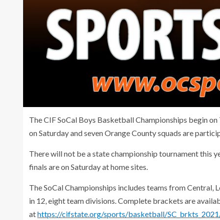
The CIF SoCal Boys Basketball Championships begin on Tue
on Saturday and seven Orange County squads are particip
There will not be a state championship tournament this ye
finals are on Saturday at home sites.
The SoCal Championships includes teams from Central, L
in 12, eight team divisions. Complete brackets are availab
at
https://cifstate.org/sports/basketball/SC_brkts_2021