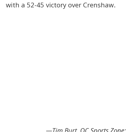
with a 52-45 victory over Crenshaw.
—Tim Burt, OC Sports Zone;