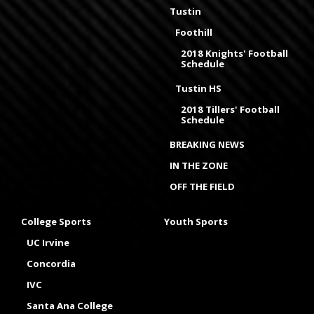
Tustin
Foothill
2018 Knights' Football
Schedule
Tustin HS
2018 Tillers' Football
Schedule
BREAKING NEWS
IN THE ZONE
OFF THE FIELD
College Sports
Youth Sports
UC Irvine
Concordia
IVC
Santa Ana College