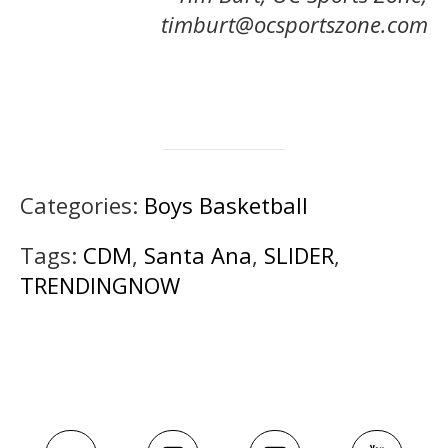
timburt@ocsportszone.com
Categories:
Boys Basketball
Tags:
CDM
,
Santa Ana
,
SLIDER
,
TRENDINGNOW