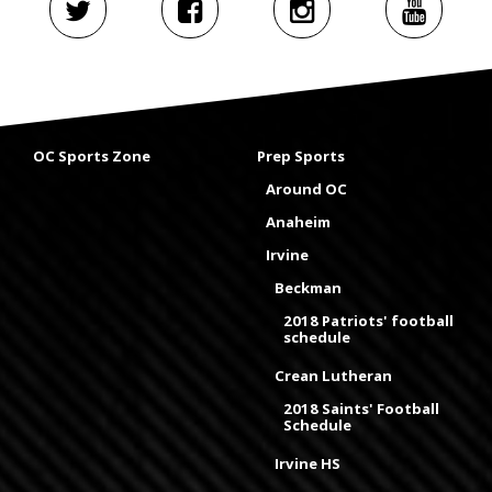
OC Sports Zone
Prep Sports
Around OC
Anaheim
Irvine
Beckman
2018 Patriots' football
schedule
Crean Lutheran
2018 Saints' Football
Schedule
Irvine HS