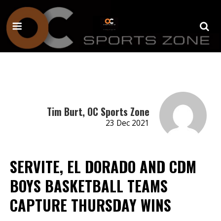
Tim Burt, OC Sports Zone
23 Dec 2021
SERVITE, EL DORADO AND CDM
BOYS BASKETBALL TEAMS
CAPTURE THURSDAY WINS