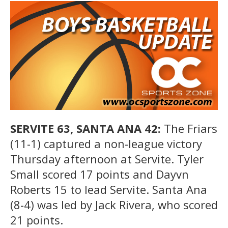
SERVITE 63, SANTA ANA 42:
The Friars
(11-1) captured a non-league victory
Thursday afternoon at Servite. Tyler
Small scored 17 points and Dayvn
Roberts 15 to lead Servite. Santa Ana
(8-4) was led by Jack Rivera, who scored
21 points.