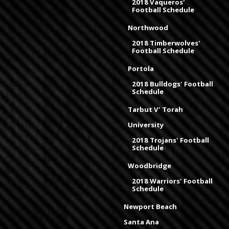
2018 Vaqueros'
Football Schedule
Northwood
2018 Timberwolves'
Football Schedule
Portola
2018 Bulldogs' Football
Schedule
Tarbut V' Torah
University
2018 Trojans' Football
Schedule
Woodbridge
2018 Warriors' Football
Schedule
Newport Beach
Santa Ana