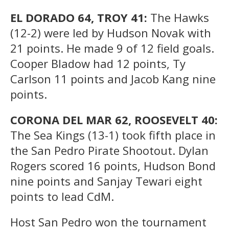
EL DORADO 64, TROY 41:
The Hawks
(12-2) were led by Hudson Novak with
21 points. He made 9 of 12 field goals.
Cooper Bladow had 12 points, Ty
Carlson 11 points and Jacob Kang nine
points.
CORONA DEL MAR 62, ROOSEVELT 40:
The Sea Kings (13-1) took fifth place in
the San Pedro Pirate Shootout. Dylan
Rogers scored 16 points, Hudson Bond
nine points and Sanjay Tewari eight
points to lead CdM.
Host San Pedro won the tournament