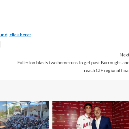
nd, click here:
Nex
Fullerton blasts two home runs to get past Burroughs an
reach CIF regional fina