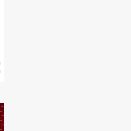
t
d
l