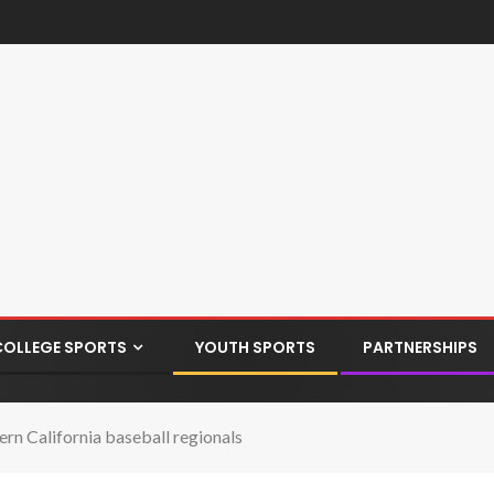
COLLEGE SPORTS
YOUTH SPORTS
PARTNERSHIPS
ern California baseball regionals