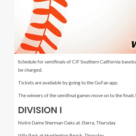
Schedule for semifinals of CIF Southern California baseba
be charged.
Tickets are available by going to the GoFan app.
The winners of the semifinal games move on to the finals 
DIVISION I
Notre Dame Sherman Oaks at JSerra, Thursday
Villa Park at Huntington Beach, Thursday