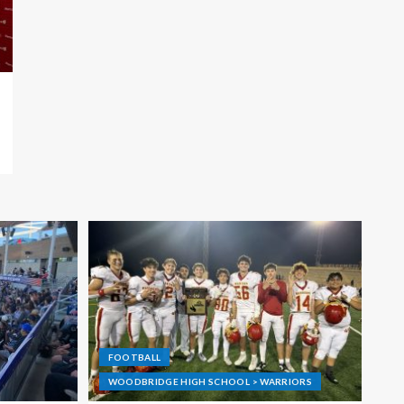
FOOTBALL
WOODBRIDGE HIGH SCHOOL > WARRIORS