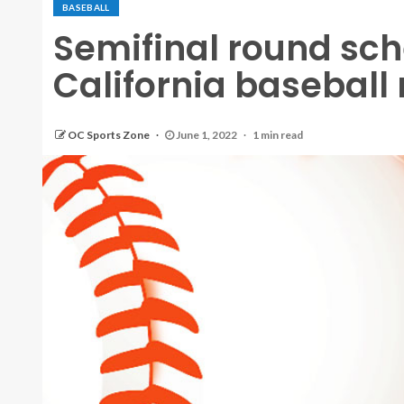
BASEBALL
Semifinal round sch
California baseball
OC Sports Zone
June 1, 2022
1 min read