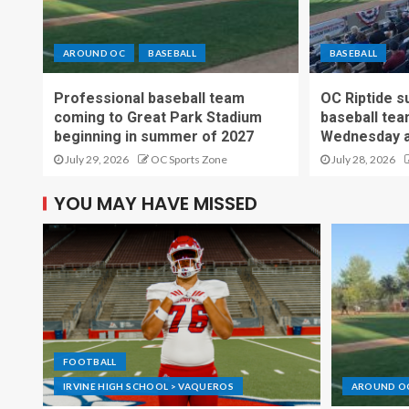
AROUND OC
BASEBALL
BASEBALL
Professional baseball team
OC Riptide s
coming to Great Park Stadium
baseball tea
beginning in summer of 2027
Wednesday a
July 29, 2026
OC Sports Zone
July 28, 2026
YOU MAY HAVE MISSED
FOOTBALL
IRVINE HIGH SCHOOL > VAQUEROS
AROUND O