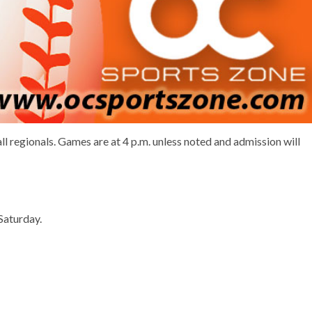
ll regionals. Games are at 4 p.m. unless noted and admission will
Saturday.