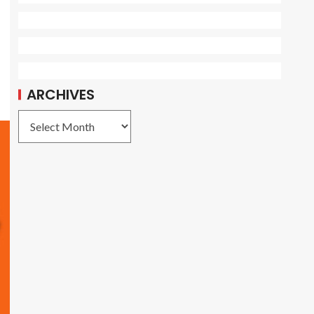
ARCHIVES