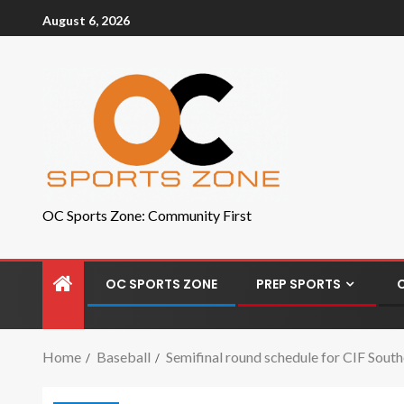
August 6, 2026
OC Sports Zone: Community First
OC SPORTS ZONE
PREP SPORTS
Home
Baseball
Semifinal round schedule for CIF South