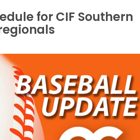
edule for CIF Southern
 regionals