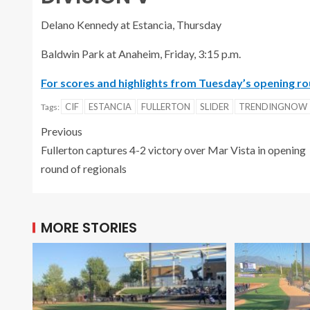
Delano Kennedy at Estancia, Thursday
Baldwin Park at Anaheim, Friday, 3:15 p.m.
For scores and highlights from Tuesday’s opening rou
CIF
ESTANCIA
FULLERTON
SLIDER
TRENDINGNOW
Tags:
Previous
Fullerton captures 4-2 victory over Mar Vista in opening
round of regionals
MORE STORIES