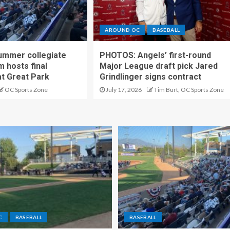
AROUND OC
BASEBALL
ummer collegiate
PHOTOS: Angels’ first-round
m hosts final
Major League draft pick Jared
t Great Park
Grindlinger signs contract
OC Sports Zone
July 17, 2026
Tim Burt, OC Sports Zone
C
BASEBALL
BASEBALL