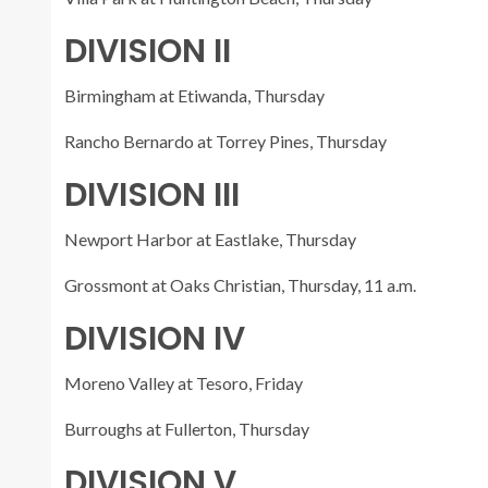
DIVISION II
Birmingham at Etiwanda, Thursday
Rancho Bernardo at Torrey Pines, Thursday
DIVISION III
Newport Harbor at Eastlake, Thursday
Grossmont at Oaks Christian, Thursday, 11 a.m.
DIVISION IV
Moreno Valley at Tesoro, Friday
Burroughs at Fullerton, Thursday
DIVISION V