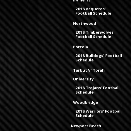
Irvine HS
2018 Vaqueros'
Football Schedule
Northwood
2018 Timberwolves'
Football Schedule
Portola
2018 Bulldogs' Football
Schedule
Tarbut V' Torah
University
2018 Trojans' Football
Schedule
Woodbridge
2018 Warriors' Football
Schedule
Newport Beach