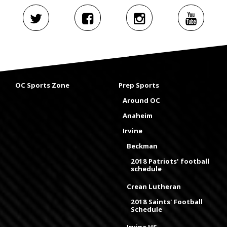
OC Sports Zone
Prep Sports
Around OC
Anaheim
Irvine
Beckman
2018 Patriots' football
schedule
Crean Lutheran
2018 Saints' Football
Schedule