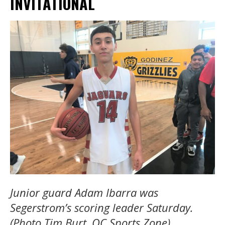
INVITATIONAL
Junior guard Adam Ibarra was
Segerstrom’s scoring leader Saturday.
(Photo Tim Burt, OC Sports Zone)