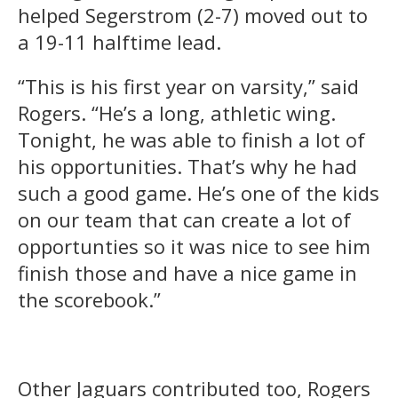
helped Segerstrom (2-7) moved out to
a 19-11 halftime lead.
“This is his first year on varsity,” said
Rogers. “He’s a long, athletic wing.
Tonight, he was able to finish a lot of
his opportunities. That’s why he had
such a good game. He’s one of the kids
on our team that can create a lot of
opportunties so it was nice to see him
finish those and have a nice game in
the scorebook.”
Other Jaguars contributed too, Rogers