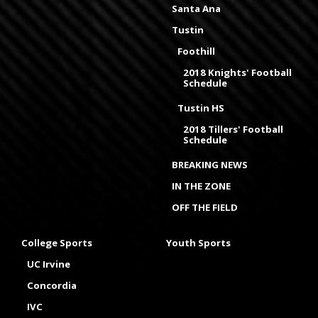
Santa Ana
Tustin
Foothill
2018 Knights' Football
Schedule
Tustin HS
2018 Tillers' Football
Schedule
BREAKING NEWS
IN THE ZONE
OFF THE FIELD
College Sports
Youth Sports
UC Irvine
Concordia
IVC