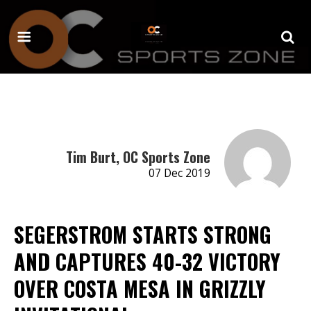
Tim Burt, OC Sports Zone
07 Dec 2019
SEGERSTROM STARTS STRONG
AND CAPTURES 40-32 VICTORY
OVER COSTA MESA IN GRIZZLY