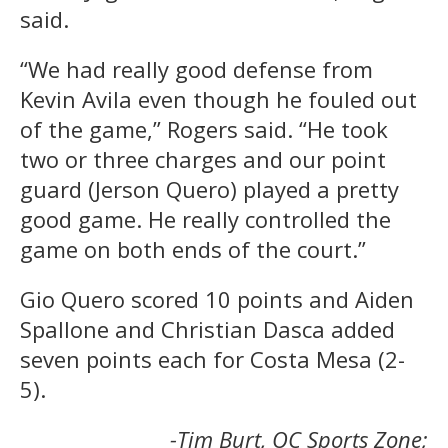
said.
“We had really good defense from
Kevin Avila even though he fouled out
of the game,” Rogers said. “He took
two or three charges and our point
guard (Jerson Quero) played a pretty
good game. He really controlled the
game on both ends of the court.”
Gio Quero scored 10 points and Aiden
Spallone and Christian Dasca added
seven points each for Costa Mesa (2-
5).
-Tim Burt, OC Sports Zone;