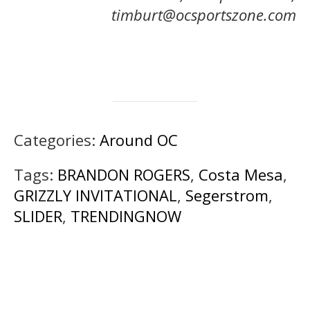
timburt@ocsportszone.com
Categories:
Around OC
Tags:
BRANDON ROGERS
,
Costa Mesa
,
GRIZZLY INVITATIONAL
,
Segerstrom
,
SLIDER
,
TRENDINGNOW