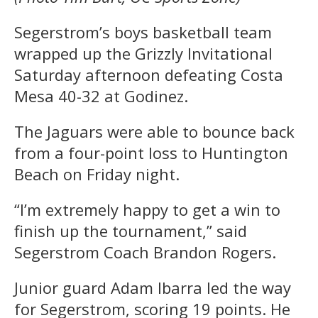
Segerstrom’s boys basketball team
wrapped up the Grizzly Invitational
Saturday afternoon defeating Costa
Mesa 40-32 at Godinez.
The Jaguars were able to bounce back
from a four-point loss to Huntington
Beach on Friday night.
“I’m extremely happy to get a win to
finish up the tournament,” said
Segerstrom Coach Brandon Rogers.
Junior guard Adam Ibarra led the way
for Segerstrom, scoring 19 points. He