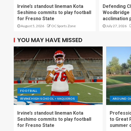
Irvine’s standout lineman Kota
Defending C
Seshimo commits to play football
Woodbridge 
for Fresno State
acclimation 
August 5, 2026
OC Sports Zone
July 27, 2026
YOU MAY HAVE MISSED
FOOTBALL
IRVINE HIGH SCHOOL > VAQUEROS
AROUND O
Irvine’s standout lineman Kota
Professio
Seshimo commits to play football
to Great 
for Fresno State
summer o