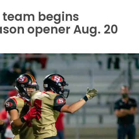
l team begins
ason opener Aug. 20