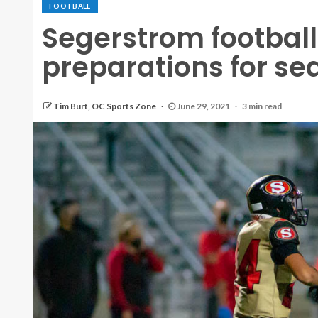
FOOTBALL
Segerstrom footbal
preparations for se
Tim Burt, OC Sports Zone
June 29, 2021
3 min read