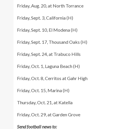
Friday, Aug. 20, at North Torrance
Friday, Sept. 3, California (H)
Friday, Sept. 10, El Modena (H)
Friday, Sept. 17, Thousand Oaks (H)
Friday, Sept. 24, at Trabuco Hills
Friday, Oct. 1, Laguna Beach (H)
Friday, Oct. 8, Cerritos at Gahr High
Friday, Oct. 15, Marina (H)
Thursday, Oct. 21, at Katella
Friday, Oct. 29, at Garden Grove
Send football news to: