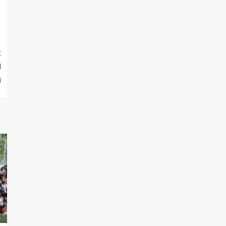
t
d
i