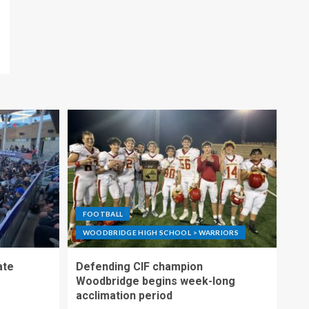
FOOTBALL
WOODBRIDGE HIGH SCHOOL > WARRIORS
ate
Defending CIF champion
Woodbridge begins week-long
acclimation period