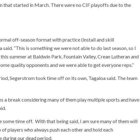
 that started in March. There were no CIF playoffs due to the
rmal off-season format with practice (install and skill
 said. “This is something we were not able to do last season, so I
r this summer at Baldwin Park, Fountain Valley, Crean Lutheran and
some quality opponents and we were able to get everyone reps.”
iod, Segerstrom took time off on its own, Tagaloa said. The team
es a break considering many of them play multiple sports and have
id.
e some time off. With that being said, I am sure many of them will
up of players who always push each other and hold each
ve during our dead period.