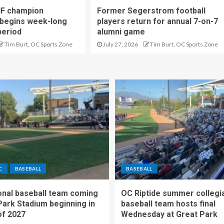
IF champion
Former Segerstrom football
begins week-long
players return for annual 7-on-7
period
alumni game
Tim Burt, OC Sports Zone
July 27, 2026
Tim Burt, OC Sports Zone
C
BASEBALL
BASEBALL
nal baseball team coming
OC Riptide summer collegi
Park Stadium beginning in
baseball team hosts final
f 2027
Wednesday at Great Park