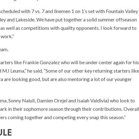
duled with 7 vs. 7 and linemen 1 on 1’s set with Fountain Valley
ey and Lakeside. We have put together a solid summer offseason
 as well as competitions with quality opponents. I look forward to
 work.”
eam.
arters like Frankie Gonzalez who will be under center again for his
 MJ Leuma,” he said. “Some of our other key returning starters like
a are looking good, but are also mentoring a lot of our younger
, Sonny Naiuli, Damien Orejel and Isaiah Valdivia) who look to
ark in their sophomore season through their contributions. Overal
yers coming together and competing every snap this season.”
ULE