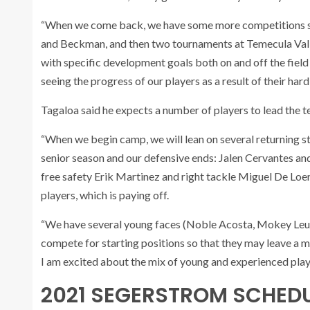
“When we come back, we have some more competitions sche
and Beckman, and then two tournaments at Temecula Vall
with specific development goals both on and off the field
seeing the progress of our players as a result of their hard
Tagaloa said he expects a number of players to lead the t
“When we begin camp, we will lean on several returning st
senior season and our defensive ends: Jalen Cervantes and
free safety Erik Martinez and right tackle Miguel De Loer
players, which is paying off.
“We have several young faces (Noble Acosta, Mokey Leuma
compete for starting positions so that they may leave a m
I am excited about the mix of young and experienced pla
2021 SEGERSTROM SCHED