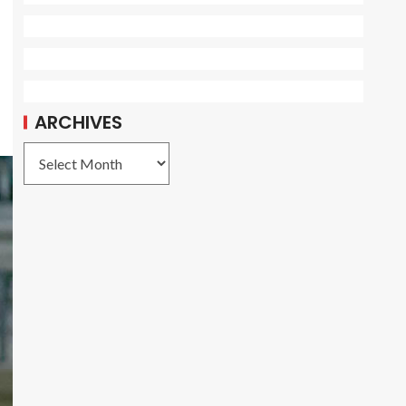
ARCHIVES