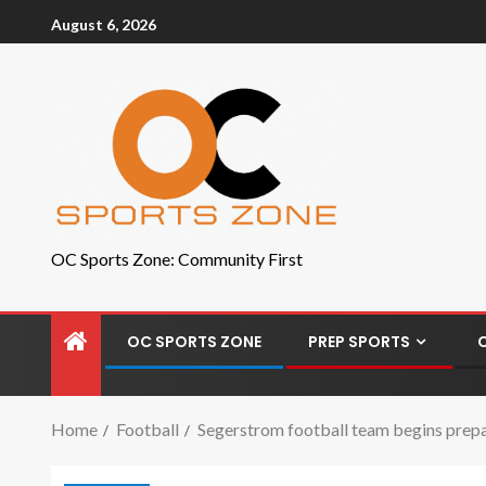
August 6, 2026
OC Sports Zone: Community First
OC SPORTS ZONE
PREP SPORTS
Home
Football
Segerstrom football team begins prepa