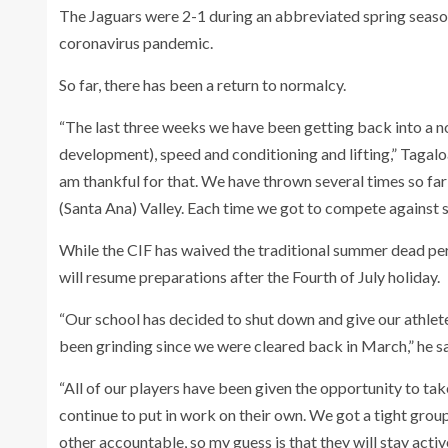
The Jaguars were 2-1 during an abbreviated spring season
coronavirus pandemic.
So far, there has been a return to normalcy.
“The last three weeks we have been getting back into a no
development), speed and conditioning and lifting,” Tagaloa
am thankful for that. We have thrown several times so fa
(Santa Ana) Valley. Each time we got to compete against 
While the CIF has waived the traditional summer dead per
will resume preparations after the Fourth of July holiday.
“Our school has decided to shut down and give our athlet
been grinding since we were cleared back in March,” he sa
“All of our players have been given the opportunity to tak
continue to put in work on their own. We got a tight gro
other accountable, so my guess is that they will stay acti