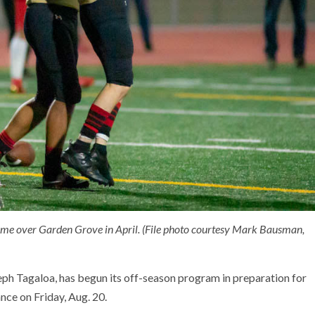
rtime over Garden Grove in April. (File photo courtesy Mark Bausman,
ph Tagaloa, has begun its off-season program in preparation for
nce on Friday, Aug. 20.