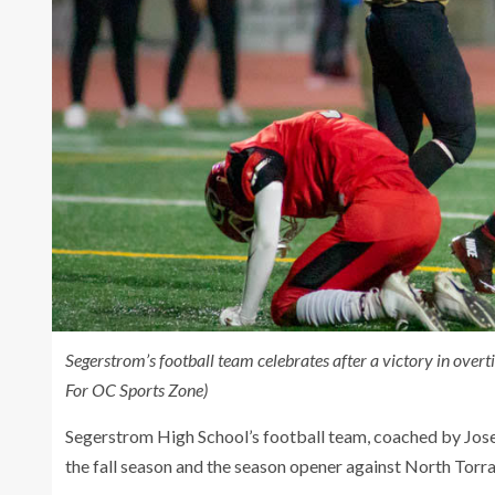
Segerstrom’s football team celebrates after a victory in ove
For OC Sports Zone)
Segerstrom High School’s football team, coached by Jose
the fall season and the season opener against North Torra