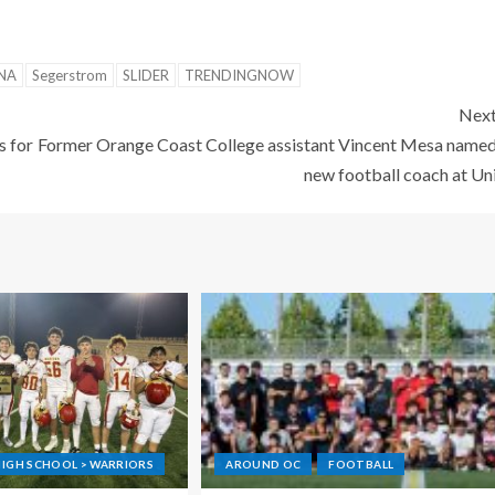
NA
Segerstrom
SLIDER
TRENDINGNOW
Nex
s for
Former Orange Coast College assistant Vincent Mesa name
new football coach at Un
IGH SCHOOL > WARRIORS
AROUND OC
FOOTBALL