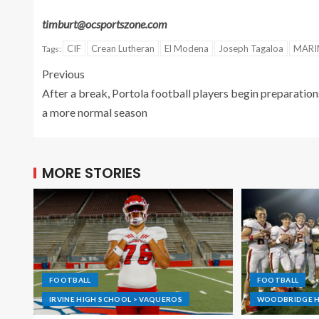
timburt@ocsportszone.com
CIF
Crean Lutheran
El Modena
Joseph Tagaloa
MARI
Tags:
Previous
After a break, Portola football players begin preparation
a more normal season
MORE STORIES
FOOTBALL
FOOTBALL
IRVINE HIGH SCHOOL > VAQUEROS
WOODBRIDGE H