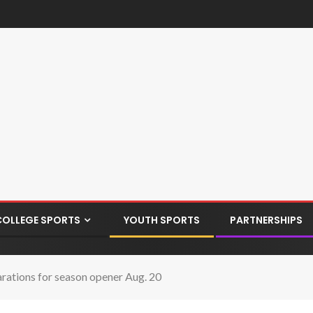
COLLEGE SPORTS
YOUTH SPORTS
PARTNERSHIPS
rations for season opener Aug. 20